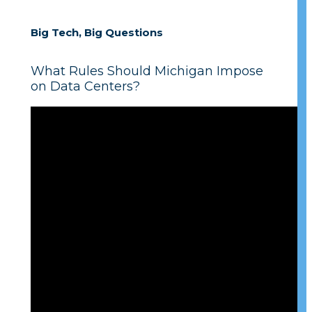
Big Tech, Big Questions
What Rules Should Michigan Impose
on Data Centers?