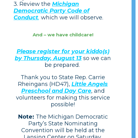
3. Review the
Michigan
Democratic Party Code of
Conduct
,
which we will observe.
And – we have childcare!
Please register for your kiddo(s)
by Thursday, August 13
so we can
be prepared.
Thank you to State Rep. Carrie
Rheingans (HD47),
Little Angels
Preschool and Day Care
, and
volunteers for making this service
possible!
Note:
The Michigan Democratic
Party’s State Nominating
Convention will be held
at the
Lansing Center on Saturday,