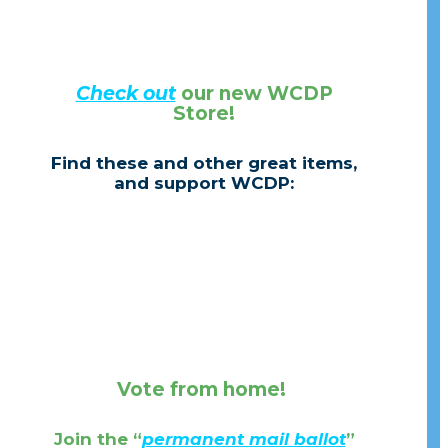
Check out
our new WCDP
Store!
Find these and other great items,
and support WCDP:
Vote from home!
Join the
“
permanent mail ballot
”