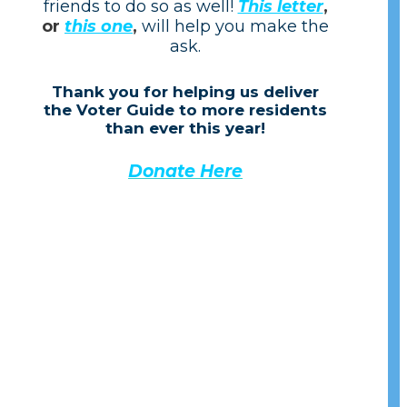
friends to do so as well!
This letter
,
or
this one
,
will help you make the
ask.
Thank you for helping us de
liver
the Voter Guide to more residents
than ever this year!
Donate Here