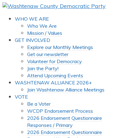
WHO WE ARE
Who We Are
Mission / Values
GET INVOLVED
Explore our Monthly Meetings
Get our newsletter
Volunteer for Democracy
Join the Party!
Attend Upcoming Events
WASHTENAW ALLIANCE 2026+
Join Washtenaw Alliance Meetings
VOTE
Be a Voter
WCDP Endorsement Process
2026 Endorsement Questionnaire
Responses / Primary
2026 Endorsement Questionnaire