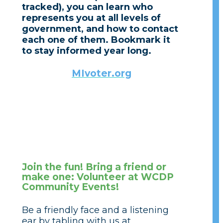
tracked), you can learn who
represents you at all levels of
government, and how to contact
each one of them. Bookmark it
to stay informed year long.
MIvoter.org
Join the fun! Bring a friend or
make one: Volunteer at WCDP
Community Events!
Be a friendly face and a listening
ear by tabling with us at