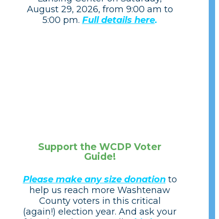
August 29, 2026, from 9:00 am to
5:00 pm.
Full details here
.
Support the WCDP Voter
Guide!
Please make any size donation
to
help us reach more Washtenaw
County voters in this critical
(again!) election year. And ask your