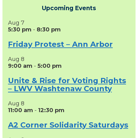
Upcoming Events
Aug
7
5:30 pm
-
8:30 pm
Friday Protest – Ann Arbor
Aug
8
9:00 am
-
5:00 pm
Unite & Rise for Voting Rights
– LWV Washtenaw County
Aug
8
11:00 am
-
12:30 pm
A2 Corner Solidarity Saturdays