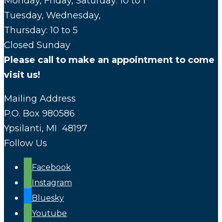
Monday, Friday, Saturday: 10 to 1
Tuesday, Wednesday,
Thursday: 10 to 5
Closed Sunday
Please call to make an appointment to come
visit us!
Mailing Address
P.O. Box 980586
Ypsilanti, MI 48197
Follow Us
Facebook
Instagram
Bluesky
Youtube