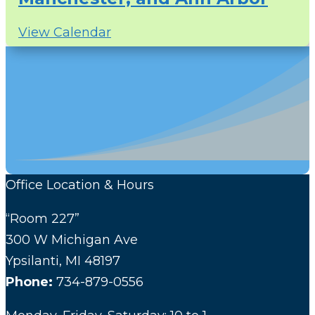
View Calendar
Office Location & Hours
“Room 227”
300 W Michigan Ave
Ypsilanti, MI 48197
Phone:
734-879-0556