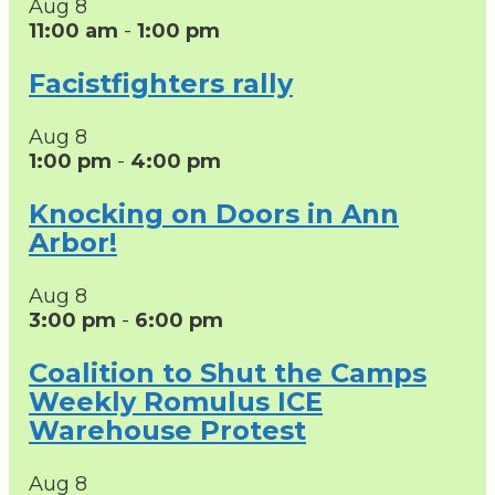
Aug
8
11:00 am
-
1:00 pm
Facistfighters rally
Aug
8
1:00 pm
-
4:00 pm
Knocking on Doors in Ann
Arbor!
Aug
8
3:00 pm
-
6:00 pm
Coalition to Shut the Camps
Weekly Romulus ICE
Warehouse Protest
Aug
8