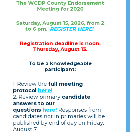
The WCDP County Endorsement
Meeting for 2026
Saturday, August 15, 2026, from 2
to 6 pm.
REGISTER HERE!
Registration deadline is noon,
Thursday, August 13.
To be a knowledgeable
participant:
1. Review the
full meeting
protocol
here
!
2. Review primary
candidate
answers to our
questions
here!
Responses from
candidates not in primaries will be
published by end of day on Friday,
August 7.