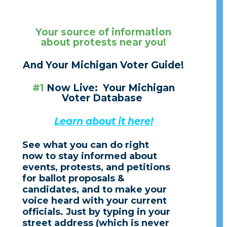
Your source
of information
about protests near you!
And Your Michiga
n Voter Guide!
#1
Now Live: Your Michigan
Voter Database
Learn about it here!
See what you can do right
now to stay informed about
events,
protests,
and petitions
for ballot proposals &
candidates,
and to make your
voice heard with your current
officials. Just by typing in your
street address (which is never