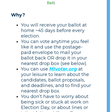
list
:
Why?
You will receive your ballot at
home ~45 days before every
election.
You can vote anytime you feel
like it and use the postage-
paid envelope to mail your
ballot back OR drop it in your
nearest drop box (see below).
You can use
MIvoter.org
at
your leisure to learn about the
candidates, ballot proposals,
and deadlines, and to find your
nearest drop box.
You don’t have to worry about
being sick or stuck at work on
Election Day, or about lines or