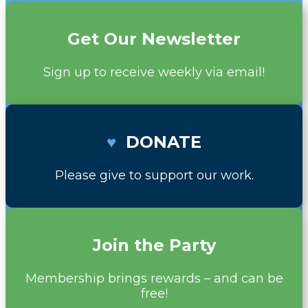
Get Our Newsletter
Sign up to receive weekly via email!
♥
DONATE
Please give to support our work.
Join the Party
Membership brings rewards – and can be
free!