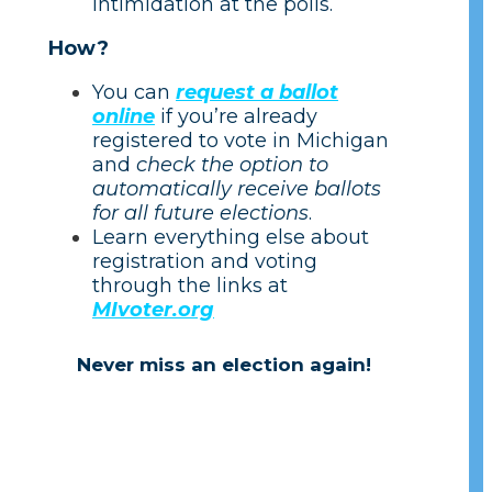
intimidation at the polls.
How?
You can
request a ballot
online
if you’re already
registered to vote in Michigan
and
check the option to
automatically receive ballots
for all future elections
.
Learn everything else about
registration and voting
through the links at
MIvoter.org
Never miss an election again!