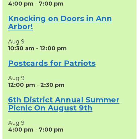
4:00 pm
-
7:00 pm
Knocking on Doors in Ann
Arbor!
Aug
9
10:30 am
-
12:00 pm
Postcards for Patriots
Aug
9
12:00 pm
-
2:30 pm
6th District Annual Summer
Picnic On August 9th
Aug
9
4:00 pm
-
7:00 pm