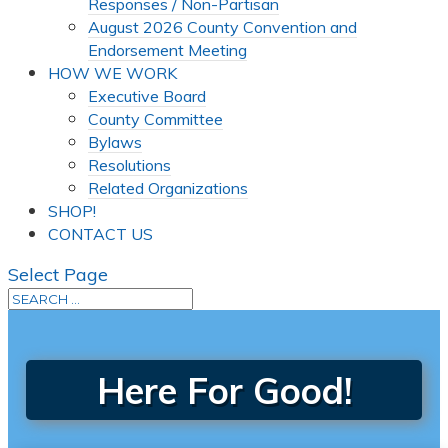
Responses / Non-Partisan
August 2026 County Convention and
Endorsement Meeting
HOW WE WORK
Executive Board
County Committee
Bylaws
Resolutions
Related Organizations
SHOP!
CONTACT US
Select Page
Here For Good!