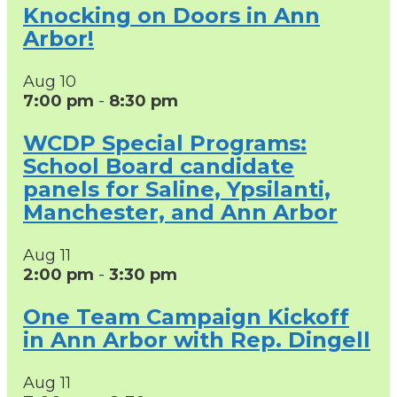
Knocking on Doors in Ann
Arbor!
Aug
10
7:00 pm
-
8:30 pm
WCDP Special Programs:
School Board candidate
panels for Saline, Ypsilanti,
Manchester, and Ann Arbor
Aug
11
2:00 pm
-
3:30 pm
One Team Campaign Kickoff
in Ann Arbor with Rep. Dingell
Aug
11