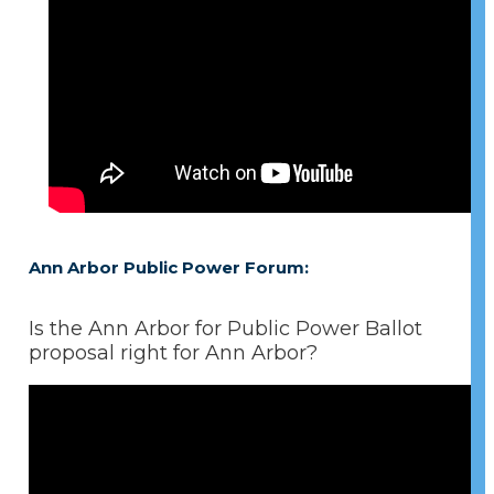
Ann Arbor Public Power Forum:
Is the Ann Arbor for Public Power Ballot
proposal right for Ann Arbor?