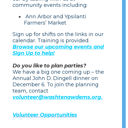
community events including:
Ann Arbor and Ypsilanti
Farmers’ Market
Sign up for shifts on the links in our
calendar. Training is provided.
Browse our upcoming events and
Sign Up to help!
Do you like to plan parties?
We have a big one coming up – the
Annual John D. Dingell dinner on
December 6. To join the planning
team, contact
volunteer@washtenawdems.org.
Volunteer Opportunities