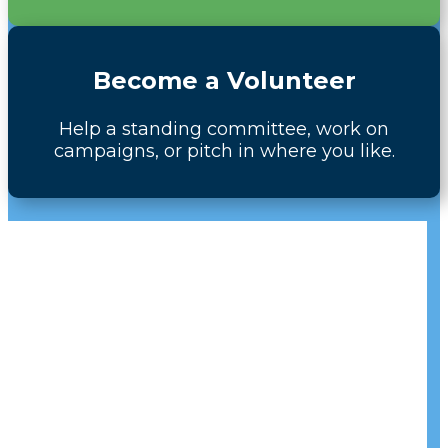
Become a Volunteer
Help a standing committee, work on
campaigns, or pitch in where you like.