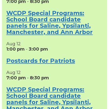
7:00 pm
-
8:30 pm
WCDP Special Programs:
School Board candidate
panels for Saline, Ypsilanti,
Manchester, and Ann Arbor
Aug
12
1:00 pm
-
3:00 pm
Postcards for Patriots
Aug
12
7:00 pm
-
8:30 pm
WCDP Special Programs:
School Board candidate
panels for Saline, Ypsilanti,
Manchester, and Ann Arbor