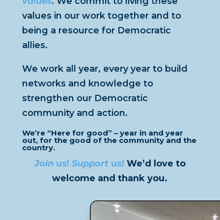
values
.
We commit to living these
values in our work together and to
being a resource for Democratic
allies.
We work all year, every year to build
networks and knowledge to
strengthen our Democratic
community and action.
We’re “Here for good” – year in and year
out, for the good of the community and the
country.
Join
us
!
Support
us
!
We’d love to
welcome and thank you.