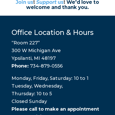
Join us
!
Support
us
!
We’d love to
welcome and thank you.
Office Location & Hours
“Room 227”
300 W Michigan Ave
Ypsilanti, MI 48197
Phone:
734-879-0556
Monday, Friday, Saturday: 10 to 1
Tuesday, Wednesday,
Thursday: 10 to 5
Closed Sunday
Please call to make an appointment