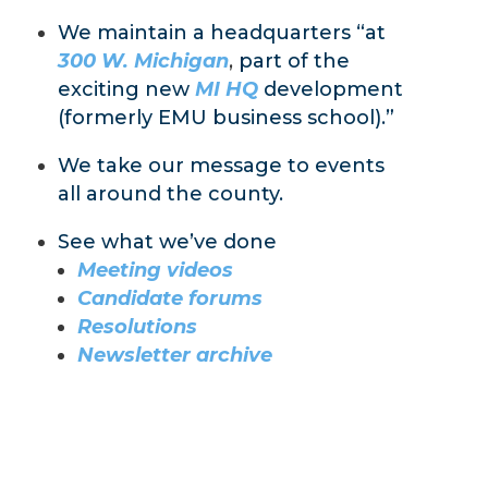
We maintain a headquarters “at
300 W. Michigan
,
part of the
exciting new
MI HQ
development
(formerly EMU business school).”
We take our message to events
all around the county.
See what we’ve done
Meeting videos
Candidate forums
Resolutions
Newsletter archive