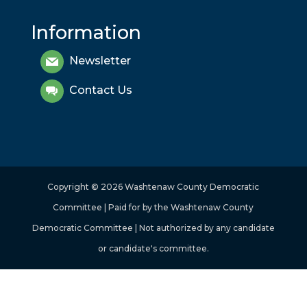
Information
Newsletter
Contact Us
Copyright © 2026 Washtenaw County Democratic
Committee | Paid for by the Washtenaw County
Democratic Committee | Not authorized by any candidate
or candidate's committee.