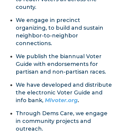
county.
We engage in precinct
organizing, to build and sustain
neighbor-to-neighbor
connections.
We publish the biannual Voter
Guide with endorsements for
partisan and non-partisan races.
We have developed and distribute
the electronic Voter Guide and
info bank,
MIvoter.org
.
Through Dems Care, we engage
in community projects and
outreach.