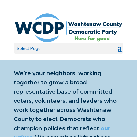
Select Page
We’re your neighbors, working
together to grow a broad
representative base of committed
voters, volunteers, and leaders who
work together across Washtenaw
County to elect Democrats who
champion policies that reflect
our