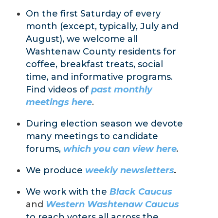
On the first Saturday of every
month (except, typically, July and
August), we welcome all
Washtenaw County residents for
coffee, breakfast treats, social
time, and informative programs.
Find videos of
past monthly
meetings here
.
During election season we devote
many meetings to candidate
forums,
which you can view here
.
We produce
weekly newsletters
.
We work with the
Black
Caucus
and
Western Washtenaw Caucus
to reach voters all across the