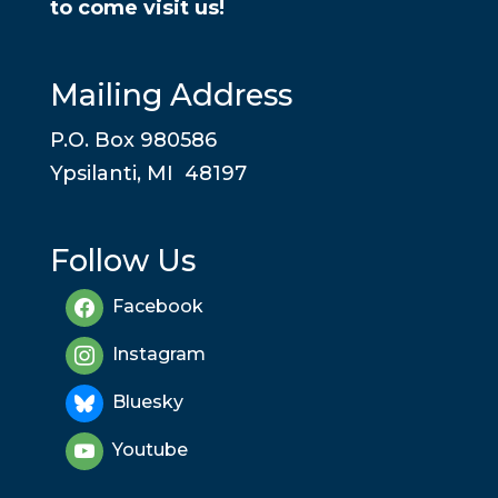
to come visit us!
Mailing Address
P.O. Box 980586
Ypsilanti, MI 48197
Follow Us
Facebook
Instagram
Bluesky
Youtube