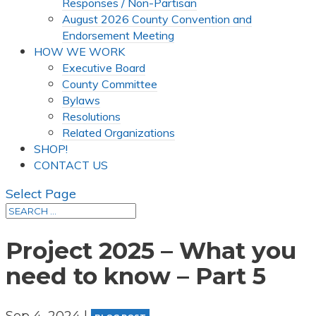
Responses / Non-Partisan
August 2026 County Convention and
Endorsement Meeting
HOW WE WORK
Executive Board
County Committee
Bylaws
Resolutions
Related Organizations
SHOP!
CONTACT US
Select Page
Project 2025 – What you
need to know – Part 5
Sep 4, 2024
|