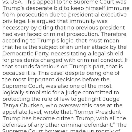
vs. USA. This appeal to the Supreme Court was
Trump’s desperate bid to keep himself immune
from prosecution due to presidential executive
privilege. He argued that immunity was
necessary by citing that no previous president
had ever faced criminal prosecution. Therefore,
according to Trump’s logic, that must mean
that he is the subject of an unfair attack by the
Democratic Party, necessitating a legal shield
for presidents charged with criminal conduct. If
that sounds facetious on Trump’s part, that is
because it is. This case, despite being one of
the most important decisions before the
Supreme Court, was also one of the most
logically simplistic for a judge committed to
protecting the rule of law to get right. Judge
Tanya Chutken, who oversaw this case at the
appellate level, wrote that, “former President
Trump has become citizen Trump, with all the
defenses of any other criminal defendant.” The
Supreme Court however, made up mostly of