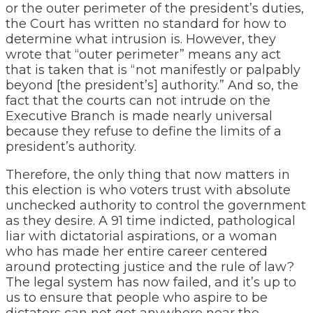
or the outer perimeter of the president’s duties,
the Court has written no standard for how to
determine what intrusion is. However, they
wrote that “outer perimeter” means any act
that is taken that is “not manifestly or palpably
beyond [the president’s] authority.” And so, the
fact that the courts can not intrude on the
Executive Branch is made nearly universal
because they refuse to define the limits of a
president’s authority.
Therefore, the only thing that now matters in
this election is who voters trust with absolute
unchecked authority to control the government
as they desire. A 91 time indicted, pathological
liar with dictatorial aspirations, or a woman
who has made her entire career centered
around protecting justice and the rule of law?
The legal system has now failed, and it’s up to
us to ensure that people who aspire to be
dictators can not get anywhere near the