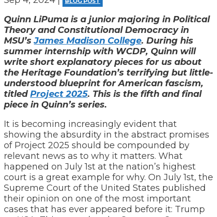
BLOG POST
Quinn LiPuma is a junior majoring in Political
Theory and Constitutional Democracy in
MSU’s
James Madison College
. During his
summer internship with WCDP, Quinn will
write short explanatory pieces for us about
the Heritage Foundation’s terrifying but little-
understood blueprint for American fascism,
titled
Project 2025
.
This is the fifth and final
piece in Quinn’s series.
It is becoming increasingly evident that
showing the absurdity in the abstract promises
of Project 2025 should be compounded by
relevant news as to why it matters. What
happened on July 1st at the nation’s highest
court is a great example for why. On July 1st, the
Supreme Court of the United States published
their opinion on one of the most important
cases that has ever appeared before it: Trump