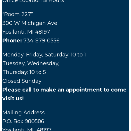
Office Location & Hours
“Room 227”
300 W Michigan Ave
Ypsilanti, MI 48197
Phone:
734-879-0556
Monday, Friday, Saturday: 10 to 1
Tuesday, Wednesday,
Thursday: 10 to 5
Closed Sunday
Please call to make an appointment to come
visit us!
Mailing Address
P.O. Box 980586
Ypsilanti, MI 48197