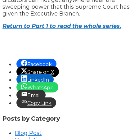
sweeping power that this Supreme Court has
given the Executive Branch.
Return to Part 1 to read the whole series.
Facebook
Share on X
LinkedIn
WhatsApp
Email
Copy Link
Posts by Category
Blog Post