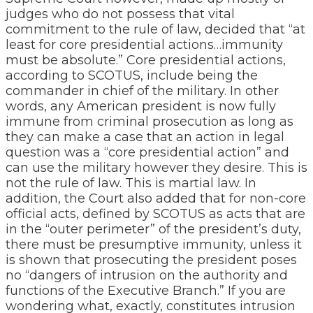
judges who do not possess that vital
commitment to the rule of law, decided that “at
least for core presidential actions…immunity
must be absolute.” Core presidential actions,
according to SCOTUS, include being the
commander in chief of the military. In other
words, any American president is now fully
immune from criminal prosecution as long as
they can make a case that an action in legal
question was a “core presidential action” and
can use the military however they desire. This is
not the rule of law. This is martial law. In
addition, the Court also added that for non-core
official acts, defined by SCOTUS as acts that are
in the “outer perimeter” of the president’s duty,
there must be presumptive immunity, unless it
is shown that prosecuting the president poses
no “dangers of intrusion on the authority and
functions of the Executive Branch.” If you are
wondering what, exactly, constitutes intrusion