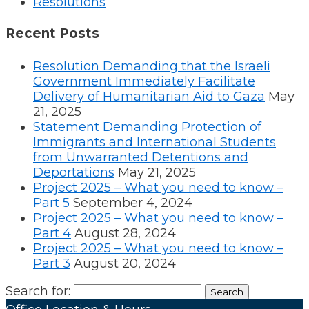
Resolutions
Recent Posts
Resolution Demanding that the Israeli
Government Immediately Facilitate
Delivery of Humanitarian Aid to Gaza
May
21, 2025
Statement Demanding Protection of
Immigrants and International Students
from Unwarranted Detentions and
Deportations
May 21, 2025
Project 2025 – What you need to know –
Part 5
September 4, 2024
Project 2025 – What you need to know –
Part 4
August 28, 2024
Project 2025 – What you need to know –
Part 3
August 20, 2024
Search for: