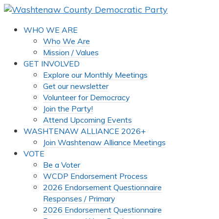
WHO WE ARE
Who We Are
Mission / Values
GET INVOLVED
Explore our Monthly Meetings
Get our newsletter
Volunteer for Democracy
Join the Party!
Attend Upcoming Events
WASHTENAW ALLIANCE 2026+
Join Washtenaw Alliance Meetings
VOTE
Be a Voter
WCDP Endorsement Process
2026 Endorsement Questionnaire
Responses / Primary
2026 Endorsement Questionnaire