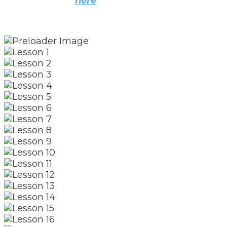
here
.