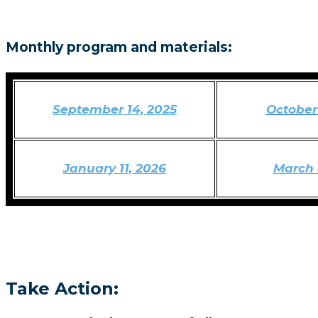
Monthly program and materials:
September 14, 2025
October 
January 11, 2026
March 
Take Action: