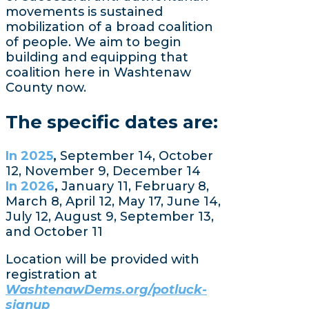
movements is sustained
mobilization of a broad coalition
of people. We aim to begin
building and equipping that
coalition here in Washtenaw
County now.
The specific dates are:
In 2025
,
September 14, October
12, November 9, December 14
In 2026
,
January 11, February 8,
March 8, April 12, May 17, June 14,
July 12, August 9, September 13,
and October 11
Location will be provided with
registration at
WashtenawDems.org/potluck-
signup