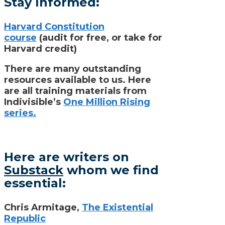
Stay Informed:
Harvard Constitution
course
(audit for free, or take for
Harvard credit)
There are many outstanding
resources available to us. Here
are all training materials from
Indivisible’s
One Million Rising
series.
Here are writers on
Substack
whom we find
essential:
Chris Armitage,
The Existential
Republic