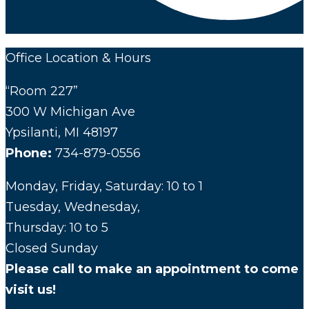
Office Location & Hours
“Room 227”
300 W Michigan Ave
Ypsilanti, MI 48197
Phone:
734-879-0556
Monday, Friday, Saturday: 10 to 1
Tuesday, Wednesday,
Thursday: 10 to 5
Closed Sunday
Please call to make an appointment to come
visit us!