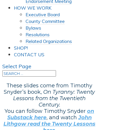
Endorsement Meeting
HOW WE WORK
Executive Board
County Committee
Bylaws
Resolutions
Related Organizations
SHOP!
CONTACT US
Select Page
These slides come from Timothy
Snyder’s book,
On Tyranny: Twenty
Lessons from the Twentieth
Century.
You can follow Timothy Snyder
on
Substack here
,
and watch
John
Lithgow read the Twenty Lessons