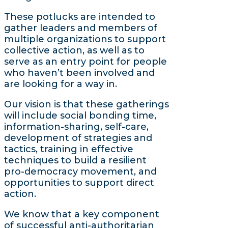
These potlucks are intended to
gather leaders and members of
multiple organizations to support
collective action, as well as to
serve as an entry point for people
who haven’t been involved and
are looking for a way in.
Our vision is that these gatherings
will include social bonding time,
information-sharing, self-care,
development of strategies and
tactics, training in effective
techniques to build a resilient
pro-democracy movement, and
opportunities to support direct
action.
We know that a key component
of successful anti-authoritarian