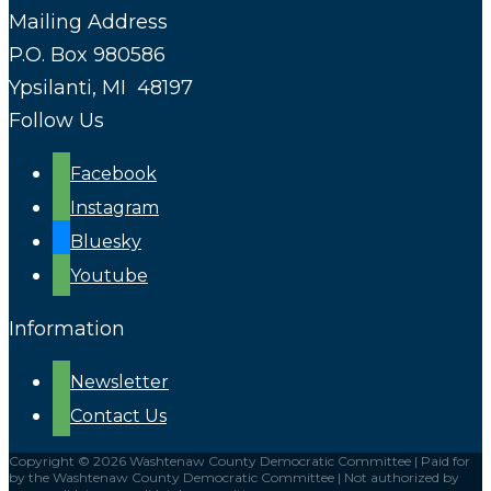
Mailing Address
P.O. Box 980586
Ypsilanti, MI 48197
Follow Us
Facebook
Instagram
Bluesky
Youtube
Information
Newsletter
Contact Us
Copyright © 2026 Washtenaw County Democratic Committee | Paid for
by the Washtenaw County Democratic Committee | Not authorized by