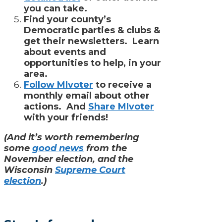
you can take.
Find your county’s
Democratic parties & clubs &
get their newsletters. Learn
about events and
opportunities to help, in your
area.
Follow MIvoter
to receive a
monthly email about other
actions. And
Share MIvoter
with your friends!
(And it’s worth remembering
some
good news
from the
November election, and the
Wisconsin
Supreme Court
election
.)