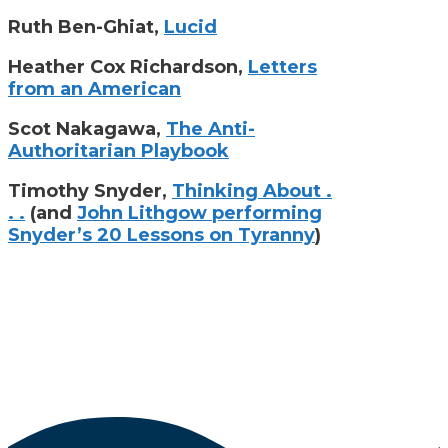
Ruth Ben-Ghiat,
Lucid
Heather Cox Richardson,
Letters
from an American
Scot Nakagawa,
The Anti-
Authoritarian Playbook
Timothy Snyder,
Thinking About .
. .
(and
John Lithgow performing
Snyder’s 20 Lessons on Tyranny
)