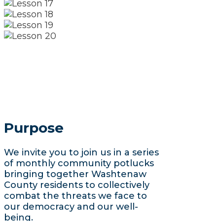
Purpose
We invite you to join us in a series
of monthly community potlucks
bringing together Washtenaw
County residents to collectively
combat the threats we face to
our democracy and our well-
being.