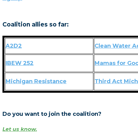
Coalition allies so far:
A2D2
Clean Water A
IBEW 252
Mamas for Go
Michigan Resistance
Third Act Mic
Do you want to join the coalition?
Let us know.