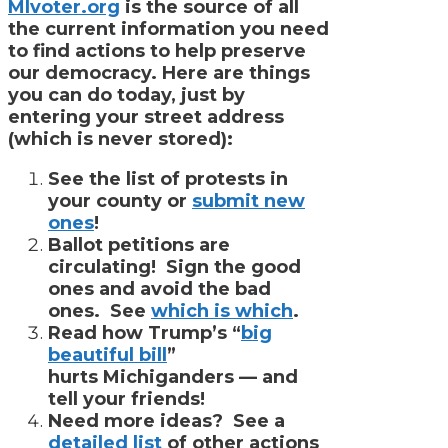
MIvoter.org
is the source of all
the current information you need
to find actions to help preserve
our democracy. Here are things
you can do today, just by
entering your street address
(which is never stored):
See the list of protests in
your county or
submit new
ones
!
Ballot petitions are
circulating! Sign the good
ones and avoid the bad
ones. See
which is which
.
Read how Trump’s “
big
beautiful bill
”
hurts Michiganders — and
tell your friends!
Need more ideas? See a
detailed list
of other actions