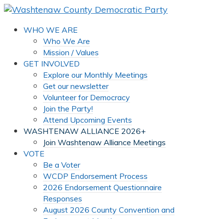
WHO WE ARE
Who We Are
Mission / Values
GET INVOLVED
Explore our Monthly Meetings
Get our newsletter
Volunteer for Democracy
Join the Party!
Attend Upcoming Events
WASHTENAW ALLIANCE 2026+
Join Washtenaw Alliance Meetings
VOTE
Be a Voter
WCDP Endorsement Process
2026 Endorsement Questionnaire
Responses
August 2026 County Convention and