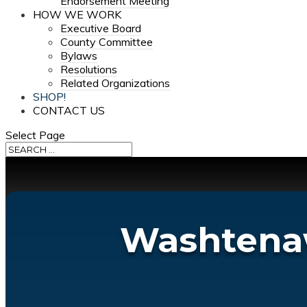
Endorsement Meeting
HOW WE WORK
Executive Board
County Committee
Bylaws
Resolutions
Related Organizations
SHOP!
CONTACT US
Select Page
Washtenaw