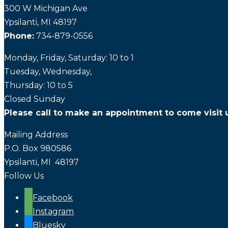
300 W Michigan Ave
Ypsilanti, MI 48197
Phone:
734-879-0556
Monday, Friday, Saturday: 10 to 1
Tuesday, Wednesday,
Thursday: 10 to 5
Closed Sunday
Please call to make an appointment to come visit 
Mailing Address
P.O. Box 980586
Ypsilanti, MI 48197
Follow Us
Facebook
Instagram
Bluesky