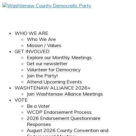
WHO WE ARE
Who We Are
Mission / Values
GET INVOLVED
Explore our Monthly Meetings
Get our newsletter
Volunteer for Democracy
Join the Party!
Attend Upcoming Events
WASHTENAW ALLIANCE 2026+
Join Washtenaw Alliance Meetings
VOTE
Be a Voter
WCDP Endorsement Process
2026 Endorsement Questionnaire
Responses
August 2026 County Convention and