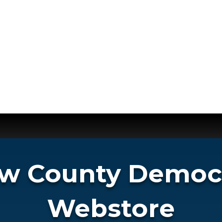
 County Democr
Webstore