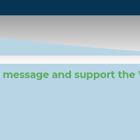
 message and support the