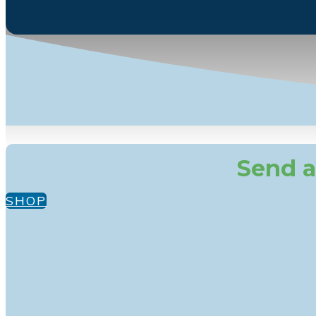
Send a
SHOP