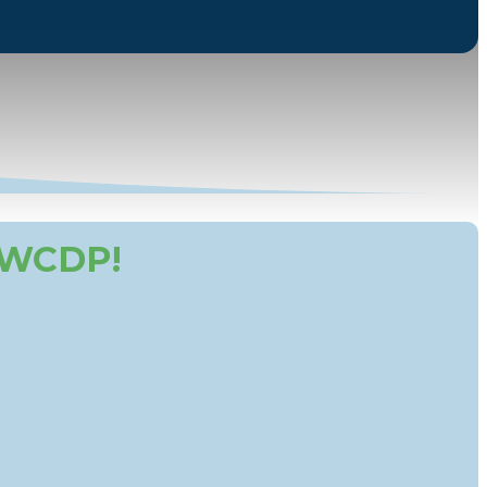
 WCDP!