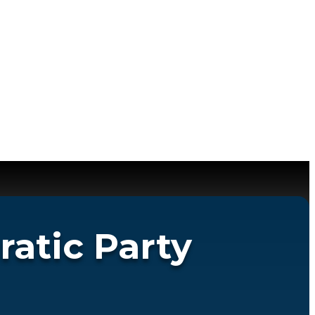
atic Party