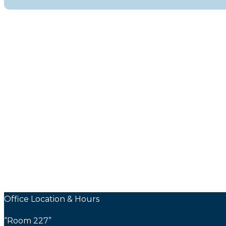
Office Location & Hours
“Room 227”