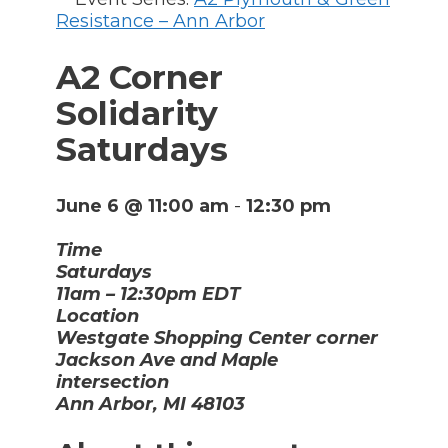
Resistance – Ann Arbor
A2 Corner
Solidarity
Saturdays
June 6 @ 11:00 am
-
12:30 pm
Time
Saturdays
11am – 12:30pm EDT
Location
Westgate Shopping Center corner
Jackson Ave and Maple
intersection
Ann Arbor, MI 48103