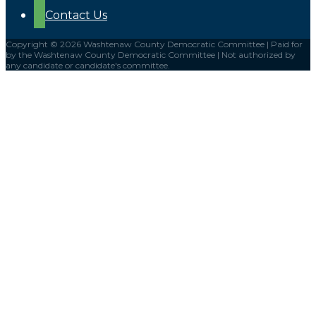
Contact Us
Copyright © 2026 Washtenaw County Democratic Committee | Paid for
by the Washtenaw County Democratic Committee | Not authorized by
any candidate or candidate's committee.