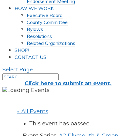
Endorsement Meeting
HOW WE WORK
Executive Board
County Committee
Bylaws
Resolutions
Related Organizations
SHOP!
CONTACT US
Select Page
Click here to submit an event.
« All Events
This event has passed.
Event Series:
A2 Plymouth & Green