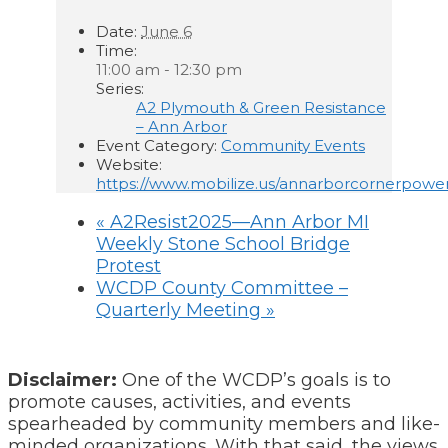
Date:
June 6
Time:
11:00 am - 12:30 pm
Series:
A2 Plymouth & Green Resistance
– Ann Arbor
Event Category:
Community Events
Website:
https://www.mobilize.us/annarborcornerpowe
«
A2Resist2025—Ann Arbor MI
Weekly Stone School Bridge
Protest
WCDP County Committee –
Quarterly Meeting
»
Disclaimer:
One of the WCDP’s goals is to
promote causes, activities, and events
spearheaded by community members and like-
minded organizations. With that said, the views