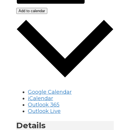
Add to calendar
Google Calendar
iCalendar
Outlook 365
Outlook Live
Details