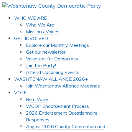
WHO WE ARE
Who We Are
Mission / Values
GET INVOLVED
Explore our Monthly Meetings
Get our newsletter
Volunteer for Democracy
Join the Party!
Attend Upcoming Events
WASHTENAW ALLIANCE 2026+
Join Washtenaw Alliance Meetings
VOTE
Be a Voter
WCDP Endorsement Process
2026 Endorsement Questionnaire
Responses
August 2026 County Convention and