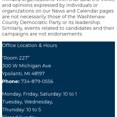
and opinions expressed by individuals or
organizations on our News and Calendar pages
are not necessarily those of the Washtenaw
County Democratic Party or its leadership.
Similarly, events related to candidates and their
campaigns are not endorsements.
Office Location & Hours
“Room 227”
300 W Michigan Ave
Ypsilanti, MI 48197
Phone:
734-879-0556
Monday, Friday, Saturday: 10 to 1
Tuesday, Wednesday,
Thursday: 10 to 5