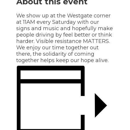
About this event
We show up at the Westgate corner
at 11AM every Saturday with our
signs and music and hopefully make
people driving by feel better or think
harder. Visible resistance MATTERS.
We enjoy our time together out
there, the solidarity of coming
together helps keep our hope alive.