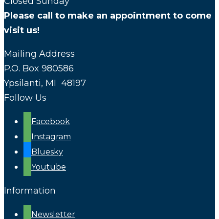
Closed Sunday
Please call to make an appointment to come
visit us!
Mailing Address
P.O. Box 980586
Ypsilanti, MI 48197
Follow Us
Facebook
Instagram
Bluesky
Youtube
Information
Newsletter