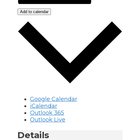
Add to calendar
Google Calendar
iCalendar
Outlook 365
Outlook Live
Details