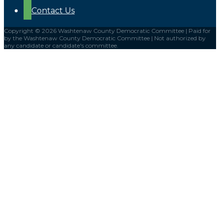
Contact Us
Copyright © 2026 Washtenaw County Democratic Committee | Paid for
by the Washtenaw County Democratic Committee | Not authorized by
any candidate or candidate's committee.