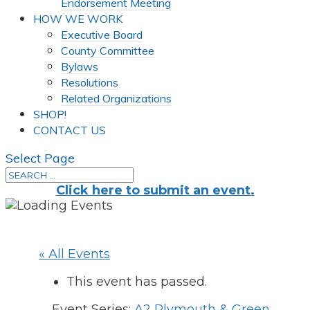
Endorsement Meeting
HOW WE WORK
Executive Board
County Committee
Bylaws
Resolutions
Related Organizations
SHOP!
CONTACT US
Select Page
Click here to submit an event.
« All Events
This event has passed.
Event Series:
A2 Plymouth & Green