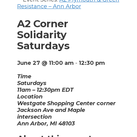
Resistance – Ann Arbor
A2 Corner
Solidarity
Saturdays
June 27 @ 11:00 am
-
12:30 pm
Time
Saturdays
11am – 12:30pm EDT
Location
Westgate Shopping Center corner
Jackson Ave and Maple
intersection
Ann Arbor, MI 48103