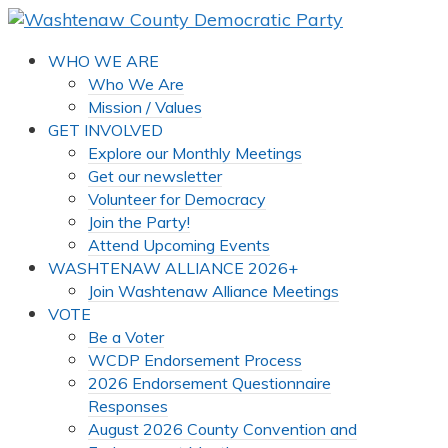
WHO WE ARE
Who We Are
Mission / Values
GET INVOLVED
Explore our Monthly Meetings
Get our newsletter
Volunteer for Democracy
Join the Party!
Attend Upcoming Events
WASHTENAW ALLIANCE 2026+
Join Washtenaw Alliance Meetings
VOTE
Be a Voter
WCDP Endorsement Process
2026 Endorsement Questionnaire
Responses
August 2026 County Convention and