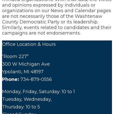
and opinions expressed by individuals or
organizations on our News and Calendar pages
are not necessarily those of the Washtenaw
County Democratic Party or its leadership.
Similarly, events related to candidates and their
campaigns are not endorsements.
Office Location & Hours
“Room 227”
300 W Michigan Ave
Ypsilanti, MI 48197
Phone:
734-879-0556
Monday, Friday, Saturday: 10 to 1
Tuesday, Wednesday,
Thursday: 10 to 5