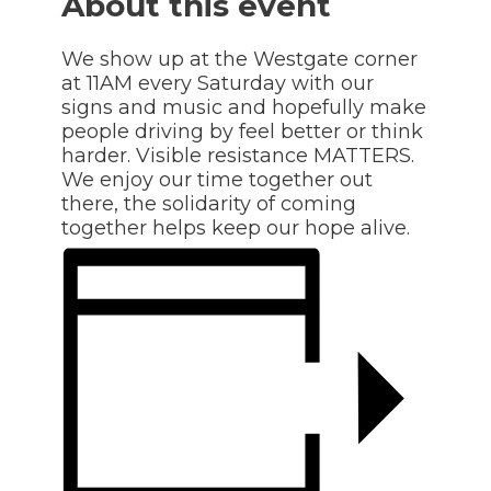
About this event
We show up at the Westgate corner
at 11AM every Saturday with our
signs and music and hopefully make
people driving by feel better or think
harder. Visible resistance MATTERS.
We enjoy our time together out
there, the solidarity of coming
together helps keep our hope alive.