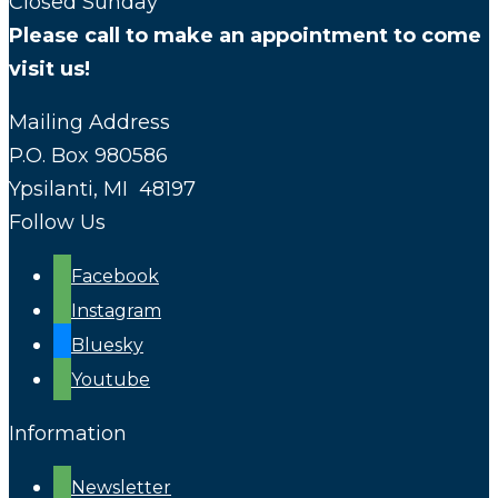
Closed Sunday
Please call to make an appointment to come
visit us!
Mailing Address
P.O. Box 980586
Ypsilanti, MI 48197
Follow Us
Facebook
Instagram
Bluesky
Youtube
Information
Newsletter