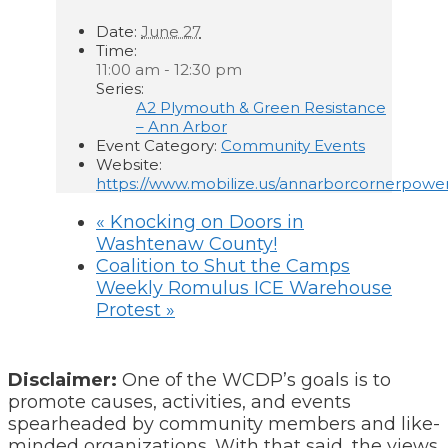
Date:
June 27
Time:
11:00 am - 12:30 pm
Series:
A2 Plymouth & Green Resistance
– Ann Arbor
Event Category:
Community Events
Website:
https://www.mobilize.us/annarborcornerpowe
«
Knocking on Doors in
Washtenaw County!
Coalition to Shut the Camps
Weekly Romulus ICE Warehouse
Protest
»
Disclaimer:
One of the WCDP’s goals is to
promote causes, activities, and events
spearheaded by community members and like-
minded organizations. With that said, the views