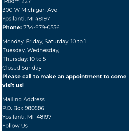
“Room 227”
300 W Michigan Ave
Ypsilanti, MI 48197
Phone:
734-879-0556
Monday, Friday, Saturday: 10 to 1
Tuesday, Wednesday,
Thursday: 10 to 5
Closed Sunday
Please call to make an appointment to come
visit us!
Mailing Address
P.O. Box 980586
Ypsilanti, MI 48197
Follow Us