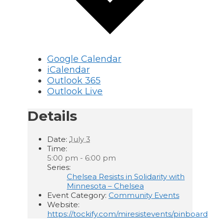
Google Calendar
iCalendar
Outlook 365
Outlook Live
Details
Date:
July 3
Time:
5:00 pm - 6:00 pm
Series:
Chelsea Resists in Solidarity with
Minnesota – Chelsea
Event Category:
Community Events
Website:
https://tockify.com/miresistevents/pinboard