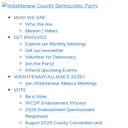
WHO WE ARE
Who We Are
Mission / Values
GET INVOLVED
Explore our Monthly Meetings
Get our newsletter
Volunteer for Democracy
Join the Party!
Attend Upcoming Events
WASHTENAW ALLIANCE 2026+
Join Washtenaw Alliance Meetings
VOTE
Be a Voter
WCDP Endorsement Process
2026 Endorsement Questionnaire
Responses
August 2026 County Convention and