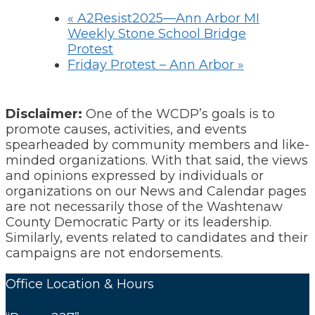
«
A2Resist2025—Ann Arbor MI
Weekly Stone School Bridge
Protest
Friday Protest – Ann Arbor
»
Disclaimer:
One of the WCDP’s goals is to
promote causes, activities, and events
spearheaded by community members and like-
minded organizations. With that said, the views
and opinions expressed by individuals or
organizations on our News and Calendar pages
are not necessarily those of the Washtenaw
County Democratic Party or its leadership.
Similarly, events related to candidates and their
campaigns are not endorsements.
Office Location & Hours