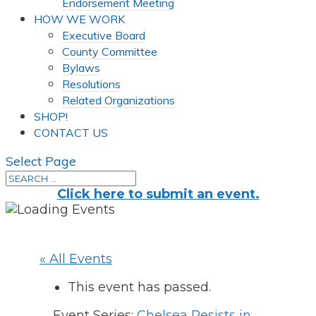
Endorsement Meeting
HOW WE WORK
Executive Board
County Committee
Bylaws
Resolutions
Related Organizations
SHOP!
CONTACT US
Select Page
Click here to submit an event.
« All Events
This event has passed.
Event Series:
Chelsea Resists in