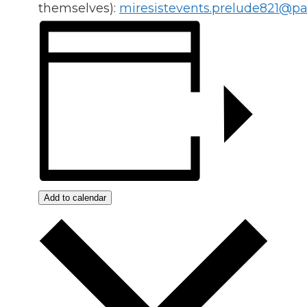
themselves):
miresistevents.prelude821@p
Add to calendar