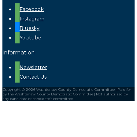
Facebook
Instagram
Bluesky
Youtube
Information
Newsletter
Contact Us
Copyright © 2026 Washtenaw County Democratic Committee | Paid for
by the Washtenaw County Democratic Committee | Not authorized by
any candidate or candidate's committee.