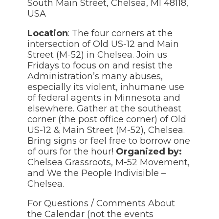
South Main Street, Chelsea, MI 48118,
USA
Location
: The four corners at the
intersection of Old US-12 and Main
Street (M-52) in Chelsea. Join us
Fridays to focus on and resist the
Administration’s many abuses,
especially its violent, inhumane use
of federal agents in Minnesota and
elsewhere. Gather at the southeast
corner (the post office corner) of Old
US-12 & Main Street (M-52), Chelsea.
Bring signs or feel free to borrow one
of ours for the hour!
Organized by:
Chelsea Grassroots, M-52 Movement,
and We the People Indivisible –
Chelsea.
For Questions / Comments About
the Calendar (not the events