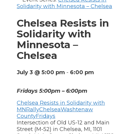
Solidarity with Minnesota – Chelsea
Chelsea Resists in
Solidarity with
Minnesota –
Chelsea
July 3 @ 5:00 pm
-
6:00 pm
Fridays 5:00pm – 6:00pm
Chelsea Resists in Solidarity with
MN
Rally
Chelsea
Washtenaw
County
Fridays
Intersection of Old US-12 and Main
Street (M-52) in Chelsea, MI
,
1101