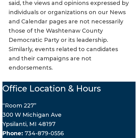
said, the views and opinions expressed by
individuals or organizations on our News
and Calendar pages are not necessarily
those of the Washtenaw County
Democratic Party or its leadership.
Similarly, events related to candidates
and their campaigns are not
endorsements.
Office Location & Hours
“Room 227”
300 W Michigan Ave
Ypsilanti, MI 48197
Phone:
734-879-0556