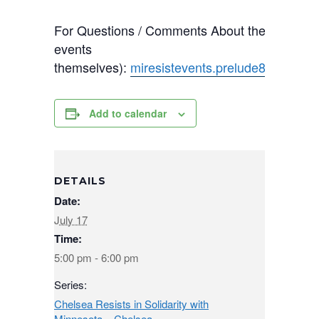
For Questions / Comments About the Calendar
events
themselves):
miresistevents.prelude821@pas
Add to calendar
DETAILS
Date:
July 17
Time:
5:00 pm - 6:00 pm
Series:
Chelsea Resists in Solidarity with
Minnesota – Chelsea