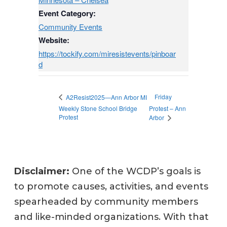
Event Category:
Community Events
Website:
https://tockify.com/miresistevents/pinboar
d
Friday
A2Resist2025—Ann Arbor MI
Weekly Stone School Bridge
Protest – Ann
Protest
Arbor
Disclaimer:
One of the WCDP’s goals is
to promote causes, activities, and events
spearheaded by community members
and like-minded organizations. With that