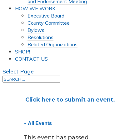
and Endorsement Meeting
HOW WE WORK
Executive Board
County Committee
Bylaws
Resolutions
Related Organizations
SHOP!
CONTACT US
Select Page
Click here to submit an event.
« All Events
This event has passed.