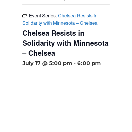
Event Series:
Chelsea Resists in
Solidarity with Minnesota – Chelsea
Chelsea Resists in
Solidarity with Minnesota
– Chelsea
July 17 @ 5:00 pm
-
6:00 pm