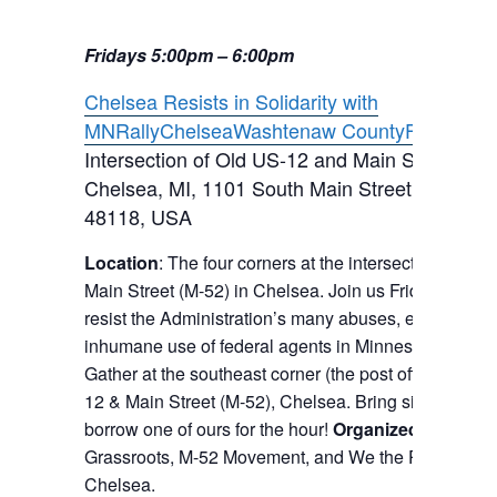
Fridays 5:00pm – 6:00pm
Chelsea Resists in Solidarity with
MN
Rally
Chelsea
Washtenaw County
Fridays
Intersection of Old US-12 and Main Street (M-5
Chelsea, MI
,
1101 South Main Street, Chelsea
48118, USA
Location
: The four corners at the intersection of Ol
Main Street (M-52) in Chelsea. Join us Fridays to fo
resist the Administration’s many abuses, especially it
inhumane use of federal agents in Minnesota and el
Gather at the southeast corner (the post office corner
12 & Main Street (M-52), Chelsea. Bring signs or feel 
borrow one of ours for the hour!
Organized by:
Chel
Grassroots, M-52 Movement, and We the People Indi
Chelsea.