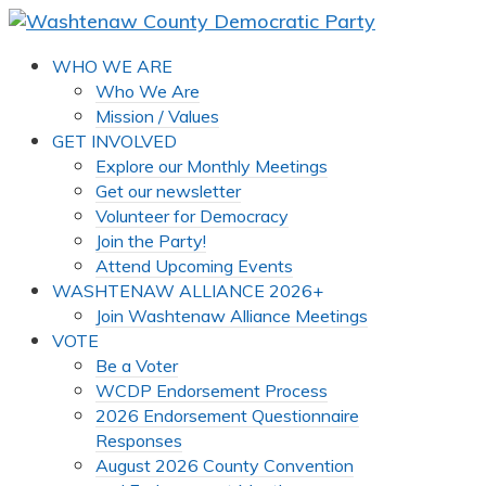
WHO WE ARE
Who We Are
Mission / Values
GET INVOLVED
Explore our Monthly Meetings
Get our newsletter
Volunteer for Democracy
Join the Party!
Attend Upcoming Events
WASHTENAW ALLIANCE 2026+
Join Washtenaw Alliance Meetings
VOTE
Be a Voter
WCDP Endorsement Process
2026 Endorsement Questionnaire
Responses
August 2026 County Convention