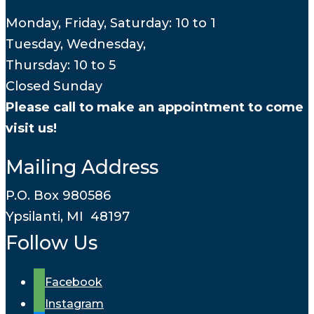
Monday, Friday, Saturday: 10 to 1
Tuesday, Wednesday,
Thursday: 10 to 5
Closed Sunday
Please call to make an appointment to come
visit us!
Mailing Address
P.O. Box 980586
Ypsilanti, MI 48197
Follow Us
Facebook
Instagram