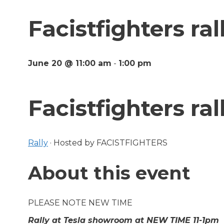
Facistfighters ral
June 20 @ 11:00 am
-
1:00 pm
Facistfighters ral
Rally
·
Hosted by FACISTFIGHTERS
About this event
PLEASE NOTE NEW TIME
Rally at Tesla showroom at NEW TIME 11-1pm