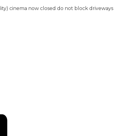
lity) cinema now closed do not block driveways