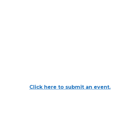
Click here to submit an event.