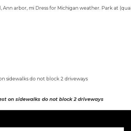
 Ann arbor, mi Dress for Michigan weather. Park at (qua
 on sidewalks do not block 2 driveways
est on sidewalks do not block 2 driveways