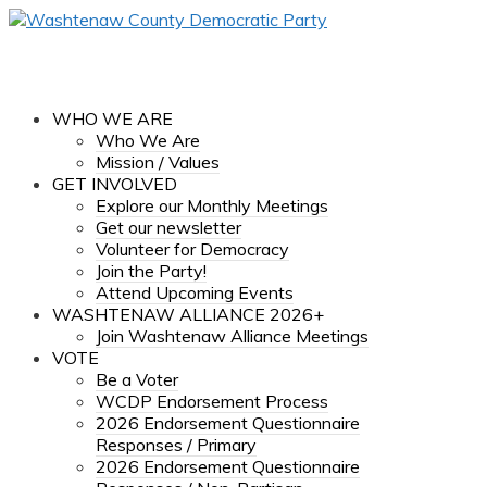
WHO WE ARE
Who We Are
Mission / Values
GET INVOLVED
Explore our Monthly Meetings
Get our newsletter
Volunteer for Democracy
Join the Party!
Attend Upcoming Events
WASHTENAW ALLIANCE 2026+
Join Washtenaw Alliance Meetings
VOTE
Be a Voter
WCDP Endorsement Process
2026 Endorsement Questionnaire
Responses / Primary
2026 Endorsement Questionnaire