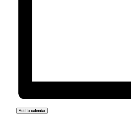
Add to calendar