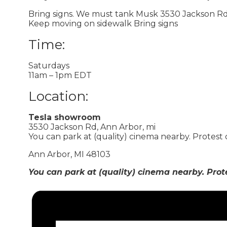
Bring signs. We must tank Musk 3530 Jackson Rd,
Keep moving on sidewalk Bring signs
Time:
Saturdays
11am – 1pm EDT
Location:
Tesla showroom
3530 Jackson Rd, Ann Arbor, mi
You can park at (quality) cinema nearby. Protest
Ann Arbor, MI 48103
You can park at (quality) cinema nearby. Prot