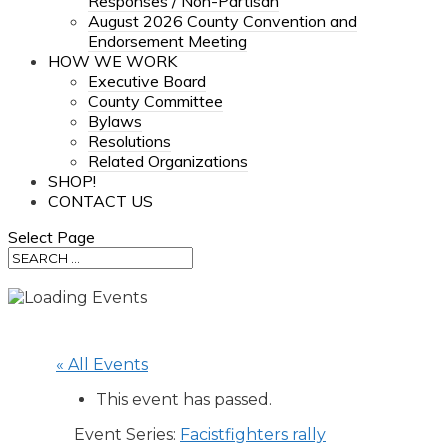
Responses / Non-Partisan
August 2026 County Convention and
Endorsement Meeting
HOW WE WORK
Executive Board
County Committee
Bylaws
Resolutions
Related Organizations
SHOP!
CONTACT US
Select Page
« All Events
This event has passed.
Event Series:
Facistfighters rally