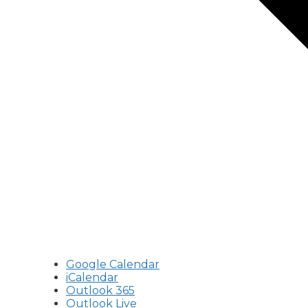
Google Calendar
iCalendar
Outlook 365
Outlook Live