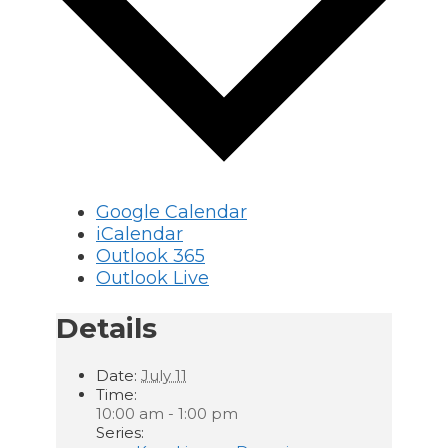
Google Calendar
iCalendar
Outlook 365
Outlook Live
Details
Date:
July 11
Time:
10:00 am - 1:00 pm
Series: