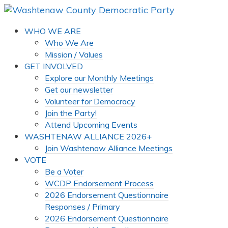
WHO WE ARE
Who We Are
Mission / Values
GET INVOLVED
Explore our Monthly Meetings
Get our newsletter
Volunteer for Democracy
Join the Party!
Attend Upcoming Events
WASHTENAW ALLIANCE 2026+
Join Washtenaw Alliance Meetings
VOTE
Be a Voter
WCDP Endorsement Process
2026 Endorsement Questionnaire
Responses / Primary
2026 Endorsement Questionnaire