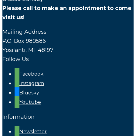
Please call to make an appointment to come
visit us!
Mailing Address
P.O. Box 980586
Ypsilanti, MI 48197
Follow Us
Facebook
Instagram
Bluesky
Youtube
Information
Newsletter