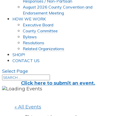
Responses / Non-Partisan
August 2026 County Convention and
Endorsement Meeting
HOW WE WORK
Executive Board
County Committee
Bylaws
Resolutions
Related Organizations
SHOP!
CONTACT US
Select Page
Click here to submit an event.
« All Events