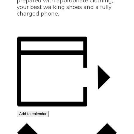
prepared with appropriate clothing,
your best walking shoes and a fully
charged phone.
Add to calendar