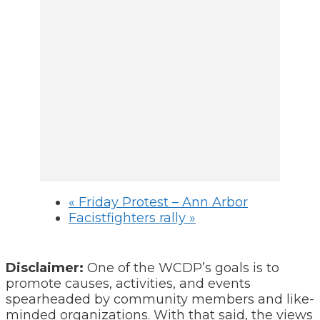
«
Friday Protest – Ann Arbor
Facistfighters rally
»
Disclaimer:
One of the WCDP’s goals is to
promote causes, activities, and events
spearheaded by community members and like-
minded organizations. With that said, the views