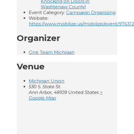
Knocking on Doors in
Washtenaw County!
Event Category:
Campaign Organizing
Website:
https://www.mobilize.us/mobilize/event/976312
Organizer
One Team Michigan
Venue
Michigan Union
530 S. State St.
Ann Arbor
,
48109
United States
+
Google Map