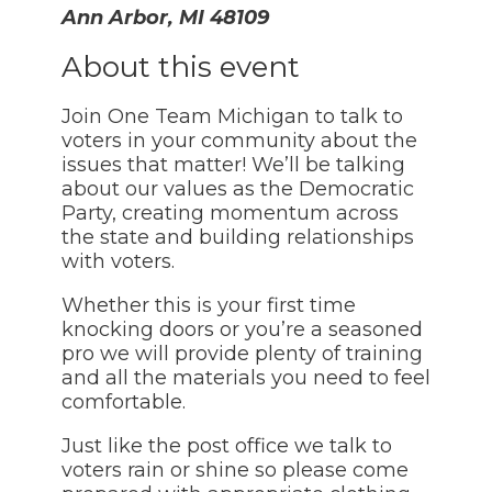
Ann Arbor, MI 48109
About this event
Join One Team Michigan to talk to
voters in your community about the
issues that matter! We’ll be talking
about our values as the Democratic
Party, creating momentum across
the state and building relationships
with voters.
Whether this is your first time
knocking doors or you’re a seasoned
pro we will provide plenty of training
and all the materials you need to feel
comfortable.
Just like the post office we talk to
voters rain or shine so please come