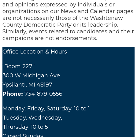
and opinions expressed by individuals or
organizations on our News and Calendar pages
are not necessarily those of the Washtenaw
County Democratic Party or its leadership.
Similarly, events related to candidates and their
campaigns are not endorsements.
Office Location & Hours
“Room 227”
300 W Michigan Ave
Ypsilanti, MI 48197
Phone:
734-879-0556
Monday, Friday, Saturday: 10 to 1
Tuesday, Wednesday,
Thursday: 10 to 5
Closed Sunday