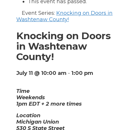
This event has passed.
Event Series:
Knocking on Doors in
Washtenaw County!
Knocking on Doors
in Washtenaw
County!
July 11 @ 10:00 am
-
1:00 pm
Time
Weekends
1pm EDT + 2 more times
Location
Michigan Union
530 S State Street