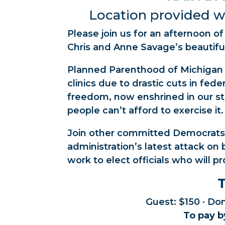
Location provided wi
Please join us for an afternoon o
Chris and Anne Savage’s beautifu
Planned Parenthood of Michigan i
clinics due to drastic cuts in fed
freedom, now enshrined in our sta
people can’t afford to exercise it.
Join other committed Democrats
administration’s latest attack o
work to elect officials who will pr
T
Guest: $150 · Do
To pay b