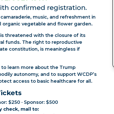
th confirmed registration.
f camaraderie, music, and refreshment in
l organic vegetable and flower garden.
s threatened with the closure of its
eral funds. The right to reproductive
te constitution, is meaningless if
 to learn more about the Trump
n bodily autonomy, and to support WCDP’s
otect access to basic healthcare for all.
ickets
nor: $250 · Sponsor: $500
y check, mail to: