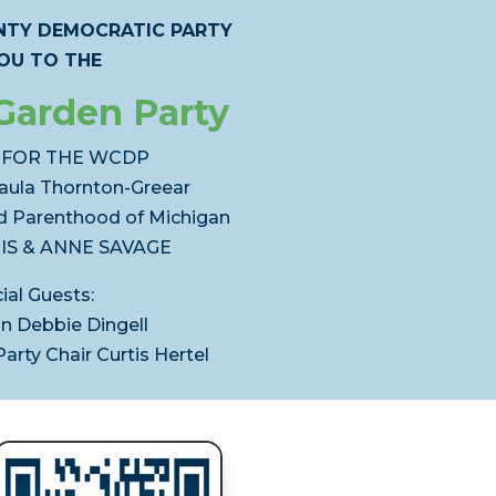
TY DEMOCRATIC PARTY
YOU TO THE
Garden Party
 FOR THE WCDP
aula Thornton-Greear
d Parenthood of Michigan
IS & ANNE SAVAGE
ial Guests:
 Debbie Dingell
rty Chair Curtis Hertel