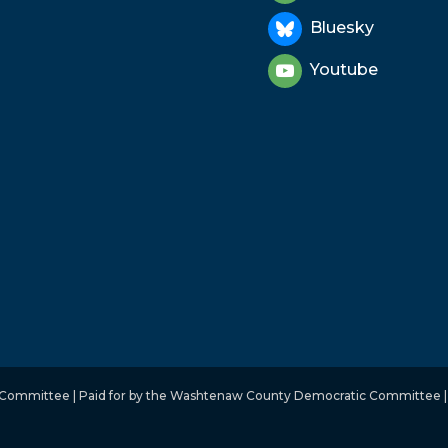
Bluesky
Youtube
mmittee | Paid for by the Washtenaw County Democratic Committee | No