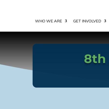
WHO WE ARE
GET INVOLVED
8th