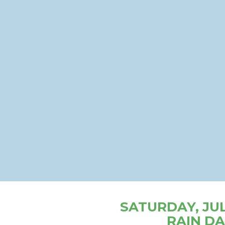
SATURDAY, JULY
RAIN DA