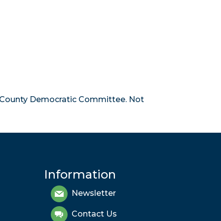
 County Democratic Committee. Not
Information
Newsletter
Contact Us