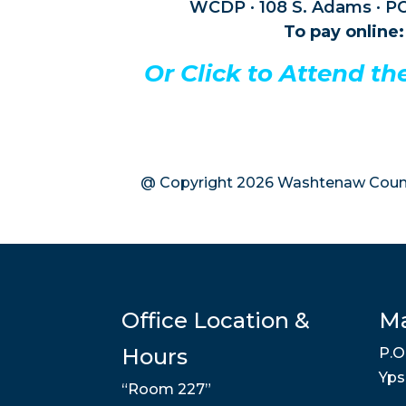
WCDP · 108 S. Adams · PO
To pay online:
Or Click to Attend t
@ Copyright 2026 Washtenaw Count
Office Location &
Ma
Hours
P.O
Yps
“Room 227”