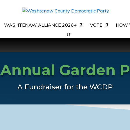
WASHTENAW ALLIANCE 2026+
VOTE
HOW 
 Annual Garden P
A Fundraiser for the WCDP