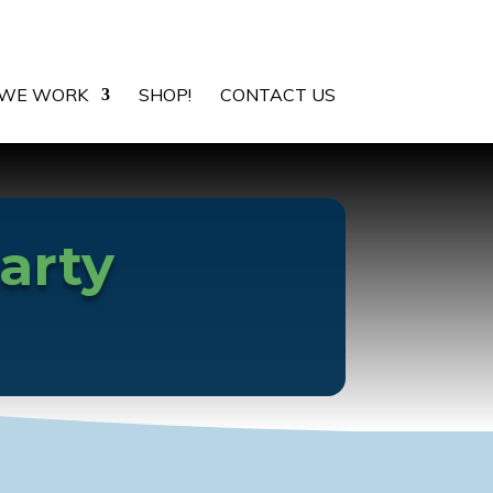
WE WORK
SHOP!
CONTACT US
arty