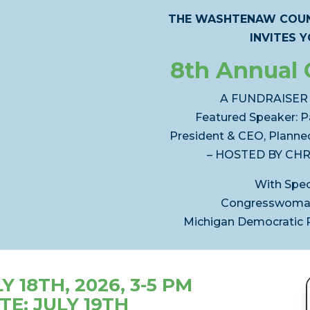
THE WASHTENAW COUN
INVITES 
8th Annual 
A FUNDRAISER
Featured Speaker: P
President & CEO, Planne
– HOSTED BY CHR
With Spec
Congresswoman
Michigan Democratic Pa
 18TH, 2026, 3-5 PM
TE: JULY 19TH