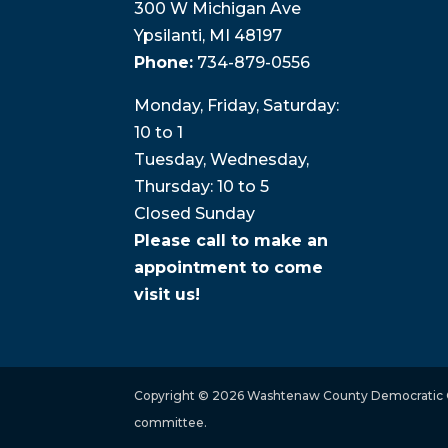
300 W Michigan Ave
Ypsilanti, MI 48197
Phone:
734-879-0556
Monday, Friday, Saturday:
10 to 1
Tuesday, Wednesday,
Thursday: 10 to 5
Closed Sunday
Please call to make an
appointment to come
visit us!
Copyright © 2026 Washtenaw County Democratic Co
committee.