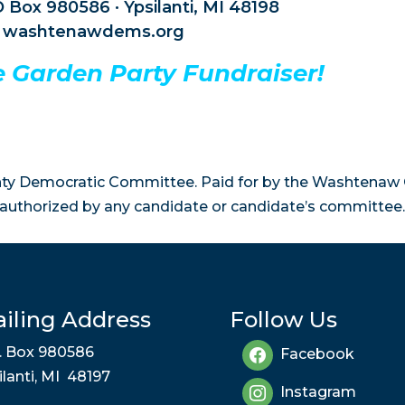
 Box 980586 · Ypsilanti, MI 48198
washtenawdems.org
he Garden Party Fundraiser!
y Democratic Committee. Paid for by the Washtenaw
authorized by any candidate or candidate’s committee.
iling Address
Follow Us
. Box 980586
Facebook
ilanti, MI 48197
Instagram