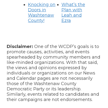
Knocking on
What’s the
Doors in
Plan with
Washtenaw
Leah and
County!
Ezra
Disclaimer:
One of the WCDP’s goals is to
promote causes, activities, and events
spearheaded by community members and
like-minded organizations. With that said,
the views and opinions expressed by
individuals or organizations on our News
and Calendar pages are not necessarily
those of the Washtenaw County
Democratic Party or its leadership.
Similarly, events related to candidates and
their campaigns are not endorsements.