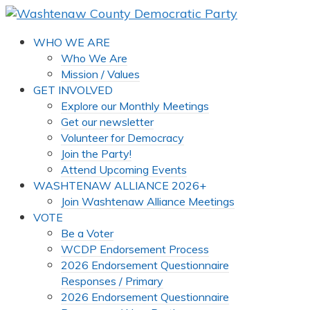
WHO WE ARE
Who We Are
Mission / Values
GET INVOLVED
Explore our Monthly Meetings
Get our newsletter
Volunteer for Democracy
Join the Party!
Attend Upcoming Events
WASHTENAW ALLIANCE 2026+
Join Washtenaw Alliance Meetings
VOTE
Be a Voter
WCDP Endorsement Process
2026 Endorsement Questionnaire
Responses / Primary
2026 Endorsement Questionnaire