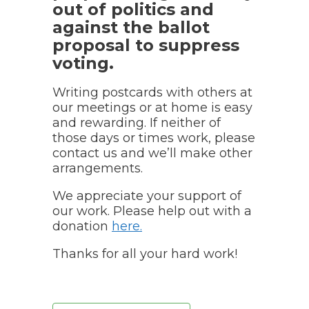
out of politics and
against the ballot
proposal to suppress
voting.
Writing postcards with others at
our meetings or at home is easy
and rewarding. If neither of
those days or times work, please
contact us and we’ll make other
arrangements.
We appreciate your support of
our work. Please help out with a
donation
here
.
Thanks for all your hard work!