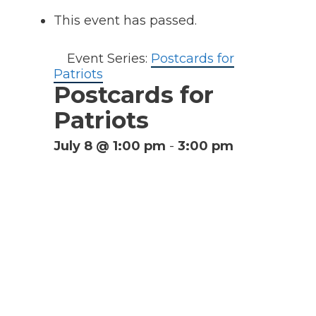
This event has passed.
Event Series:
Postcards for
Patriots
Postcards for
Patriots
July 8 @ 1:00 pm
-
3:00 pm