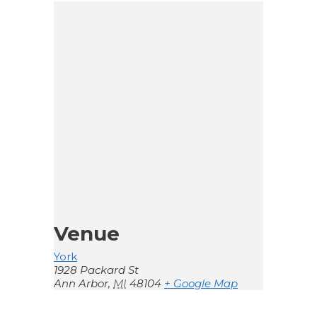
Venue
York
1928 Packard St
Ann Arbor
,
MI
48104
+ Google Map