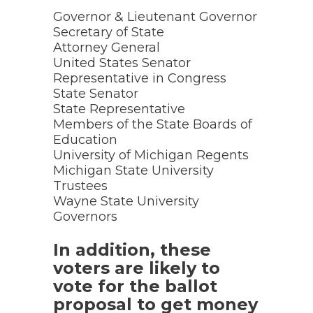
Governor & Lieutenant Governor
Secretary of State
Attorney General
United States Senator
Representative in Congress
State Senator
State Representative
Members of the State Boards of
Education
University of Michigan Regents
Michigan State University
Trustees
Wayne State University
Governors
In addition, these
voters are likely to
vote for the ballot
proposal to get money