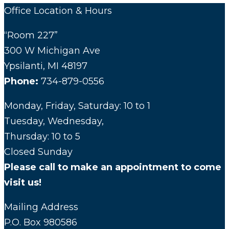
Office Location & Hours
“Room 227”
300 W Michigan Ave
Ypsilanti, MI 48197
Phone:
734-879-0556
Monday, Friday, Saturday: 10 to 1
Tuesday, Wednesday,
Thursday: 10 to 5
Closed Sunday
Please call to make an appointment to come
visit us!
Mailing Address
P.O. Box 980586