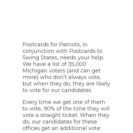
Postcards for Patriots, in
conjunction with Postcards to
Swing States, needs your help.
We have a list of 35,000
Michigan voters (and can get
more) who don’t always vote,
but when they do, they are likely
to vote for our candidates.
Every time we get one of them
to vote, 90% of the time they will
vote a straight ticket. When they
do, our candidates for these
offices get an additional vote: