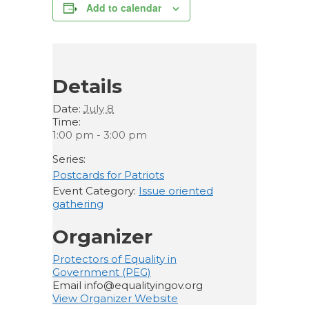
Add to calendar
Details
Date:
July 8
Time:
1:00 pm - 3:00 pm
Series:
Postcards for Patriots
Event Category:
Issue oriented
gathering
Organizer
Protectors of Equality in
Government (PEG)
Email
info@equalityingov.org
View Organizer Website