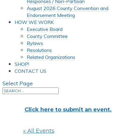
Responses / Non-Partisan
August 2026 County Convention and
Endorsement Meeting
HOW WE WORK
Executive Board
County Committee
Bylaws
Resolutions
Related Organizations
SHOP!
CONTACT US
Select Page
Click here to submit an event.
« All Events