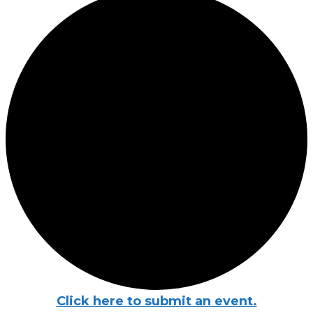
Click here to submit an event.