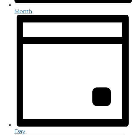
Month
Day