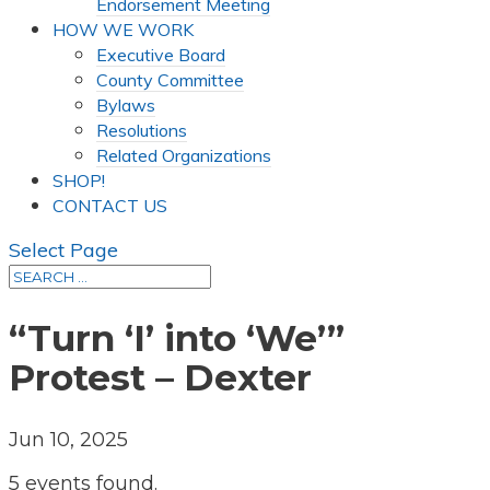
Endorsement Meeting
HOW WE WORK
Executive Board
County Committee
Bylaws
Resolutions
Related Organizations
SHOP!
CONTACT US
Select Page
“Turn ‘I’ into ‘We’”
Protest – Dexter
Jun 10, 2025
5 events found.