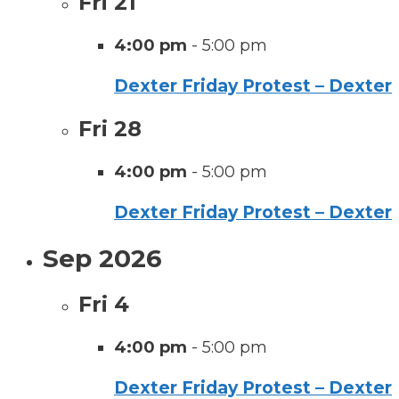
Fri
21
4:00 pm
-
5:00 pm
Dexter Friday Protest – Dexter
Fri
28
4:00 pm
-
5:00 pm
Dexter Friday Protest – Dexter
Sep 2026
Fri
4
4:00 pm
-
5:00 pm
Dexter Friday Protest – Dexter