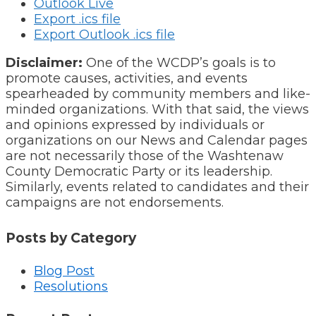
Outlook Live
Export .ics file
Export Outlook .ics file
Disclaimer:
One of the WCDP’s goals is to
promote causes, activities, and events
spearheaded by community members and like-
minded organizations. With that said, the views
and opinions expressed by individuals or
organizations on our News and Calendar pages
are not necessarily those of the Washtenaw
County Democratic Party or its leadership.
Similarly, events related to candidates and their
campaigns are not endorsements.
Posts by Category
Blog Post
Resolutions