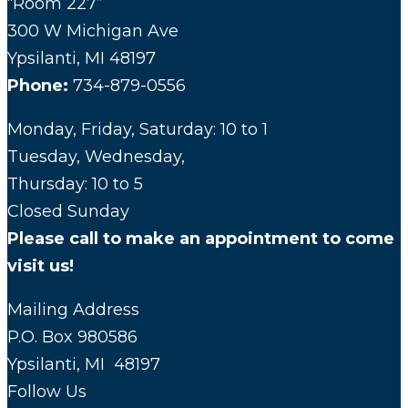
“Room 227”
300 W Michigan Ave
Ypsilanti, MI 48197
Phone:
734-879-0556
Monday, Friday, Saturday: 10 to 1
Tuesday, Wednesday,
Thursday: 10 to 5
Closed Sunday
Please call to make an appointment to come
visit us!
Mailing Address
P.O. Box 980586
Ypsilanti, MI 48197
Follow Us