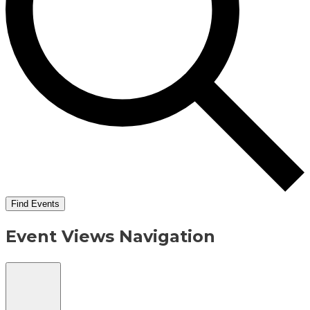
Find Events
Event Views Navigation