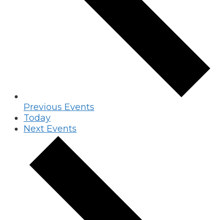
Previous
Events
Today
Next
Events