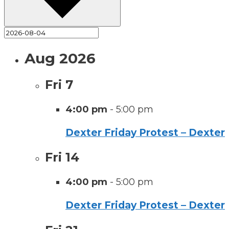
Aug 2026
Fri
7
4:00 pm
-
5:00 pm
Dexter Friday Protest – Dexter
Fri
14
4:00 pm
-
5:00 pm
Dexter Friday Protest – Dexter