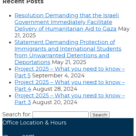
Recent Posts
Resolution Demanding that the Israeli
Government Immediately Facilitate
Delivery of Humanitarian Aid to Gaza
May
21, 2025
Statement Demanding Protection of
Immigrants and International Students
from Unwarranted Detentions and
Deportations
May 21, 2025
Project 2025 – What you need to know –
Part 5
September 4, 2024
Project 2025 – What you need to know –
Part 4
August 28, 2024
Project 2025 – What you need to know –
Part 3
August 20, 2024
Search for:
Office Location & Hours