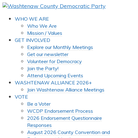
WHO WE ARE
Who We Are
Mission / Values
GET INVOLVED
Explore our Monthly Meetings
Get our newsletter
Volunteer for Democracy
Join the Party!
Attend Upcoming Events
WASHTENAW ALLIANCE 2026+
Join Washtenaw Alliance Meetings
VOTE
Be a Voter
WCDP Endorsement Process
2026 Endorsement Questionnaire
Responses
August 2026 County Convention and