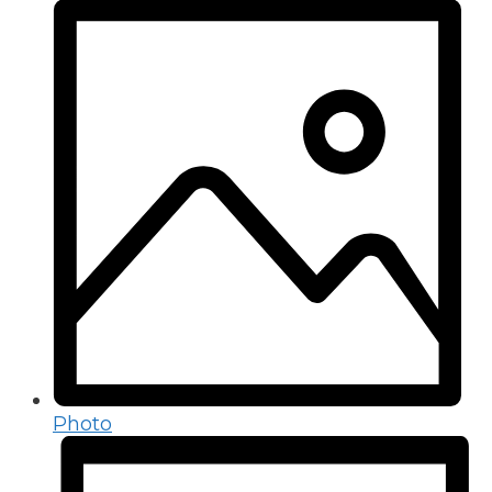
Photo