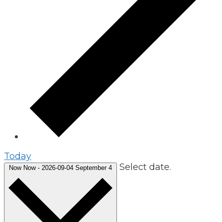
Today
Select date.
Now
Now
-
2026-09-04
September 4