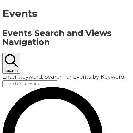
Events
Events Search and Views
Navigation
Search
Enter Keyword. Search for Events by Keyword.