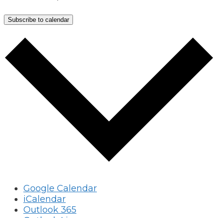
Subscribe to calendar
Google Calendar
iCalendar
Outlook 365