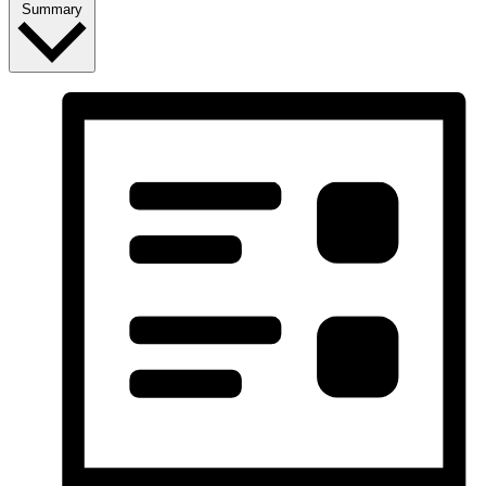
Summary