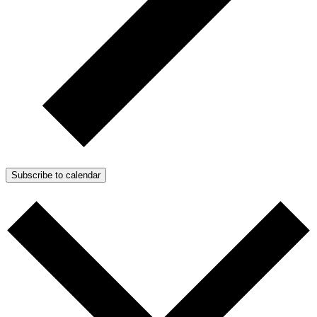
Subscribe to calendar