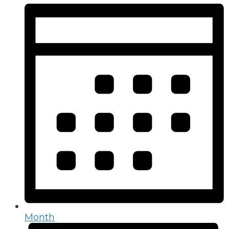
Month