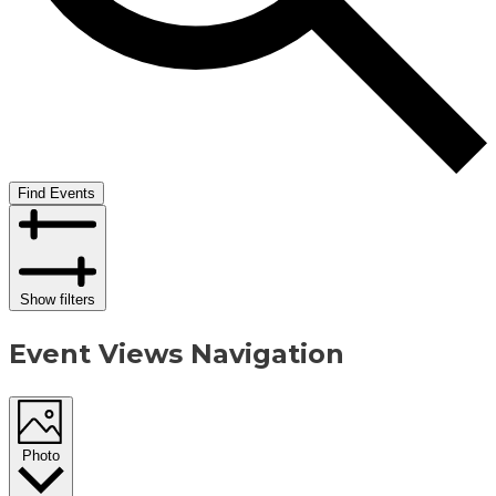
Find Events
Show filters
Event Views Navigation
Photo