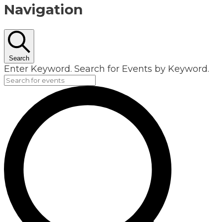
Navigation
Search
Enter Keyword. Search for Events by Keyword.