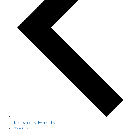
Previous
Events
Today