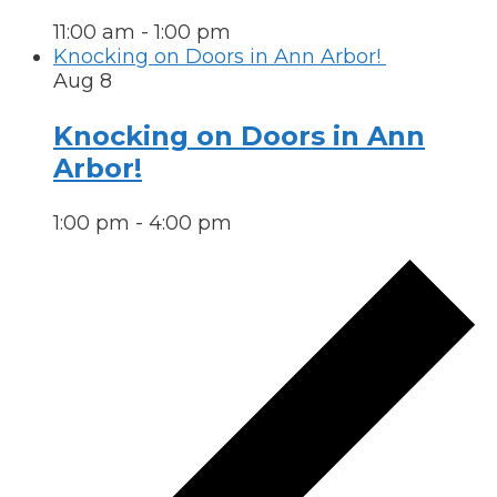
11:00 am
-
1:00 pm
Knocking on Doors in Ann Arbor!
Aug
8
Knocking on Doors in Ann
Arbor!
1:00 pm
-
4:00 pm