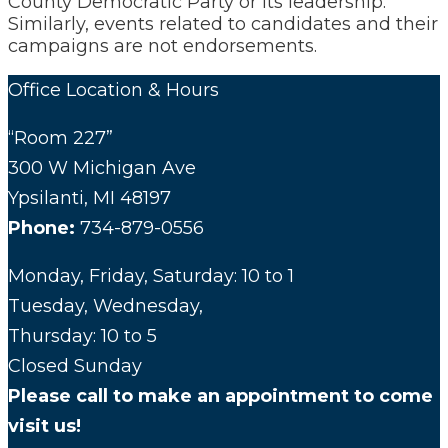
County Democratic Party or its leadership.
Similarly, events related to candidates and their
campaigns are not endorsements.
Office Location & Hours
“Room 227”
300 W Michigan Ave
Ypsilanti, MI 48197
Phone:
734-879-0556
Monday, Friday, Saturday: 10 to 1
Tuesday, Wednesday,
Thursday: 10 to 5
Closed Sunday
Please call to make an appointment to come
visit us!