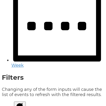
Week
Filters
Changing any of the form inputs will cause the
list of events to refresh with the filtered results.