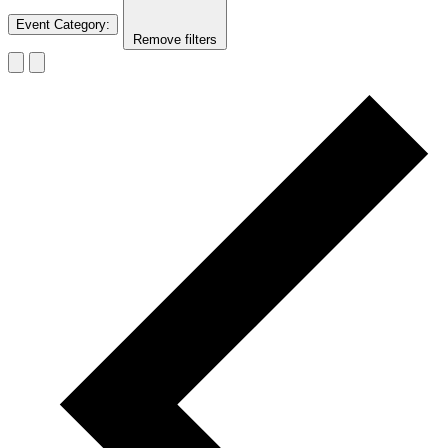
Event Category
:
Remove filters