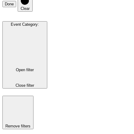
Done
Clear
Event Category
:
Open filter
Close filter
Remove filters