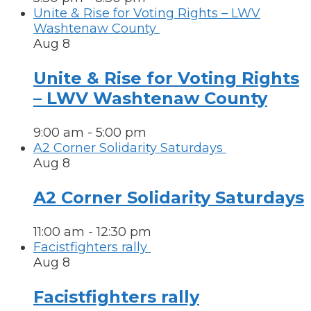
Unite & Rise for Voting Rights – LWV
Washtenaw County
Aug
8
Unite & Rise for Voting Rights
– LWV Washtenaw County
9:00 am
-
5:00 pm
A2 Corner Solidarity Saturdays
Aug
8
A2 Corner Solidarity Saturdays
11:00 am
-
12:30 pm
Facistfighters rally
Aug
8
Facistfighters rally