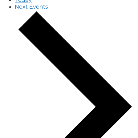
Next
Events