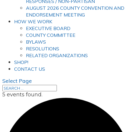
RESPONSES / NON-PARTISAN
AUGUST 2026 COUNTY CONVENTION AND
ENDORSEMENT MEETING
HOW WE WORK
EXECUTIVE BOARD
COUNTY COMMITTEE
BYLAWS
RESOLUTIONS
RELATED ORGANIZATIONS
SHOP!
CONTACT US
Select Page
5 events found.