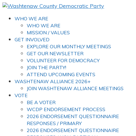
WHO WE ARE
WHO WE ARE
MISSION / VALUES
GET INVOLVED
EXPLORE OUR MONTHLY MEETINGS
GET OUR NEWSLETTER
VOLUNTEER FOR DEMOCRACY
JOIN THE PARTY!
ATTEND UPCOMING EVENTS
WASHTENAW ALLIANCE 2026+
JOIN WASHTENAW ALLIANCE MEETINGS
VOTE
BE A VOTER
WCDP ENDORSEMENT PROCESS
2026 ENDORSEMENT QUESTIONNAIRE
RESPONSES / PRIMARY
2026 ENDORSEMENT QUESTIONNAIRE