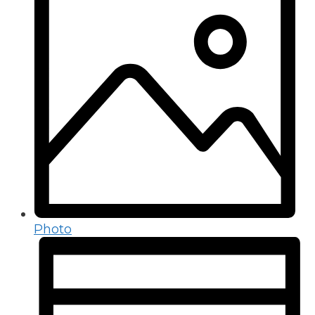
Photo