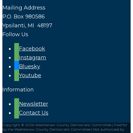
Mailing Address
P.O. Box 980586
Ypsilanti, MI 48197
Follow Us
Facebook
Instagram
Bluesky
Youtube
Information
Newsletter
Contact Us
Copyright © 2026 Washtenaw County Democratic Committee | Paid for
by the Washtenaw County Democratic Committee | Not authorized by