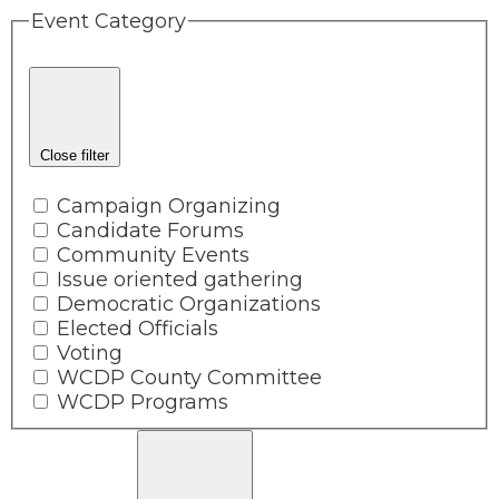
Event Category
Close filter
Campaign Organizing
Candidate Forums
Community Events
Issue oriented gathering
Democratic Organizations
Elected Officials
Voting
WCDP County Committee
WCDP Programs