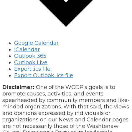
Google Calendar
iCalendar
Outlook 365
Outlook Live
Export .ics file
Export Outlook .ics file
Disclaimer:
One of the WCDP’s goals is to
promote causes, activities, and events
spearheaded by community members and like-
minded organizations. With that said, the views
and opinions expressed by individuals or
organizations on our News and Calendar pages
are not necessarily those of the Washtenaw