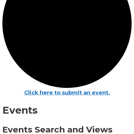
Click here to submit an event.
Events
Events Search and Views