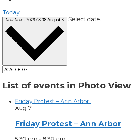
Today
Select date.
Now
Now
-
2026-08-08
August 8
List of events in Photo View
Friday Protest – Ann Arbor
Aug
7
Friday Protest – Ann Arbor
5:30 pm
-
8:30 pm