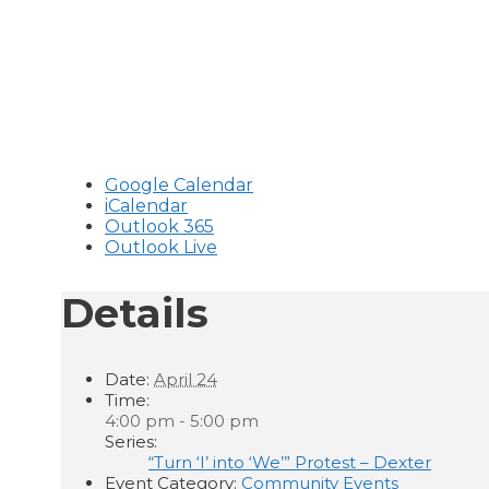
Google Calendar
iCalendar
Outlook 365
Outlook Live
Details
Date:
April 24
Time:
4:00 pm - 5:00 pm
Series:
“Turn ‘I’ into ‘We’” Protest – Dexter
Event Category:
Community Events