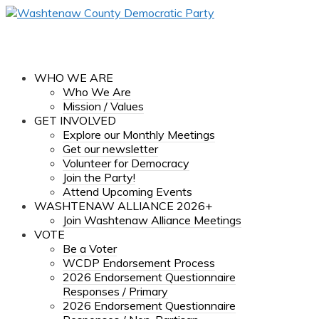
WHO WE ARE
Who We Are
Mission / Values
GET INVOLVED
Explore our Monthly Meetings
Get our newsletter
Volunteer for Democracy
Join the Party!
Attend Upcoming Events
WASHTENAW ALLIANCE 2026+
Join Washtenaw Alliance Meetings
VOTE
Be a Voter
WCDP Endorsement Process
2026 Endorsement Questionnaire
Responses / Primary
2026 Endorsement Questionnaire