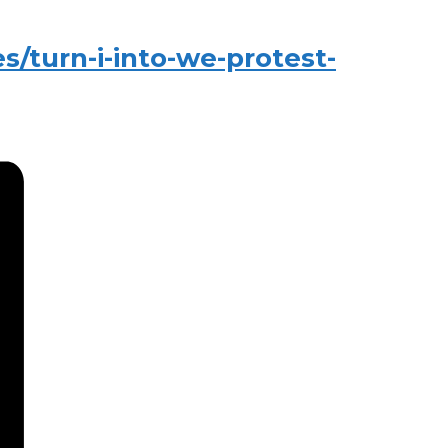
/turn-i-into-we-protest-