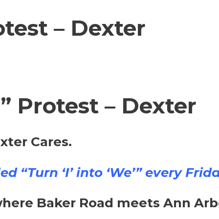
test – Dexter
’” Protest – Dexter
xter Cares.
d “Turn ‘I’ into ‘We’” every Frida
ere Baker Road meets Ann Arbor