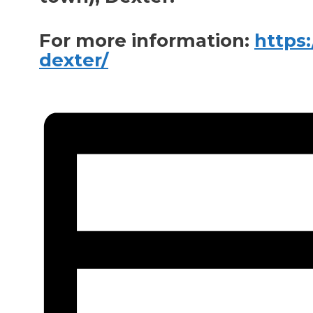
For more information:
https
dexter/