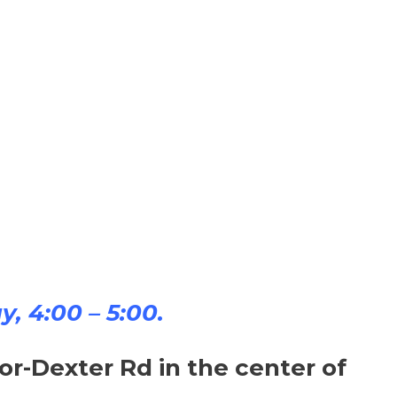
y, 4:00 – 5:00.
-Dexter Rd in the center of