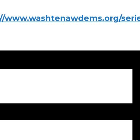
://www.washtenawdems.org/series