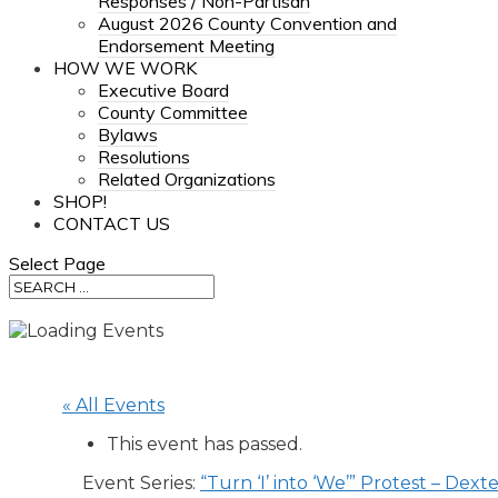
Responses / Non-Partisan
August 2026 County Convention and
Endorsement Meeting
HOW WE WORK
Executive Board
County Committee
Bylaws
Resolutions
Related Organizations
SHOP!
CONTACT US
Select Page
« All Events
This event has passed.
Event Series:
“Turn ‘I’ into ‘We’” Protest – Dext