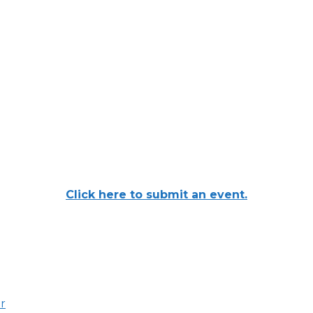
Click here to submit an event.
er