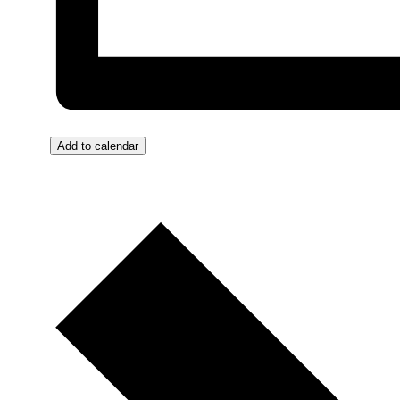
Add to calendar