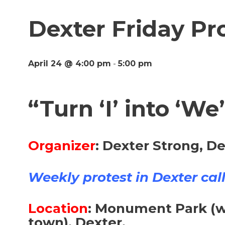
Dexter Friday Pro
April 24 @ 4:00 pm
-
5:00 pm
“Turn ‘I’ into ‘We
Organizer
:
Dexter Strong, De
Weekly protest in Dexter calle
Location
:
Monument Park (wh
town), Dexter.