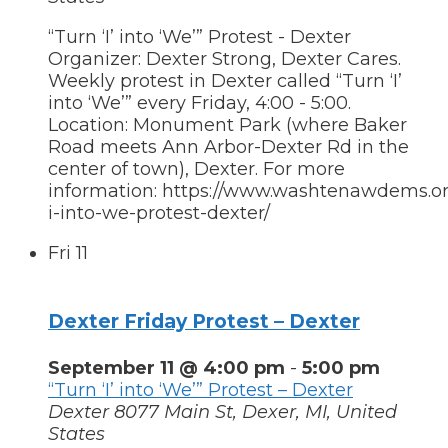
“Turn ‘I’ into ‘We’” Protest - Dexter
Organizer: Dexter Strong, Dexter Cares.
Weekly protest in Dexter called “Turn ‘I’
into ‘We’” every Friday, 4:00 - 5:00.
Location: Monument Park (where Baker
Road meets Ann Arbor-Dexter Rd in the
center of town), Dexter. For more
information: https://www.washtenawdems.org
i-into-we-protest-dexter/
Fri
11
Dexter Friday Protest – Dexter
September 11 @ 4:00 pm
-
5:00 pm
“Turn ‘I’ into ‘We’” Protest – Dexter
Dexter
8077 Main St, Dexer, MI, United
States