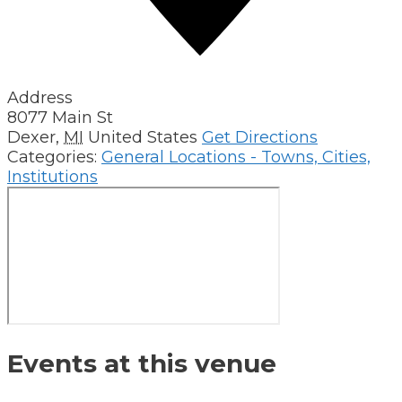
Address
8077 Main St
Dexer
,
MI
United States
Get Directions
Categories:
General Locations - Towns, Cities,
Institutions
Events at this venue