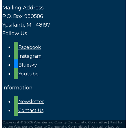
Mailing Address
P.O. Box 980586
Ypsilanti, MI 48197
Follow Us
Facebook
Instagram
Bluesky
Youtube
Information
Newsletter
Contact Us
Copyright © 2026 Washtenaw County Democratic Committee | Paid for
by the Washtenaw County Democratic Committee | Not authorized by