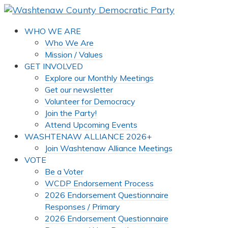
WHO WE ARE
Who We Are
Mission / Values
GET INVOLVED
Explore our Monthly Meetings
Get our newsletter
Volunteer for Democracy
Join the Party!
Attend Upcoming Events
WASHTENAW ALLIANCE 2026+
Join Washtenaw Alliance Meetings
VOTE
Be a Voter
WCDP Endorsement Process
2026 Endorsement Questionnaire
Responses / Primary
2026 Endorsement Questionnaire