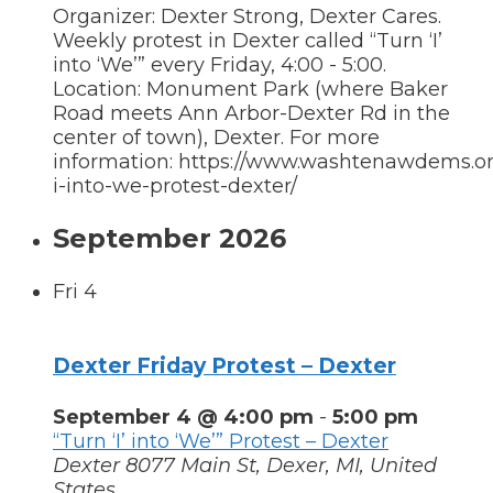
Organizer: Dexter Strong, Dexter Cares.
Weekly protest in Dexter called “Turn ‘I’
into ‘We’” every Friday, 4:00 - 5:00.
Location: Monument Park (where Baker
Road meets Ann Arbor-Dexter Rd in the
center of town), Dexter. For more
information: https://www.washtenawdems.org
i-into-we-protest-dexter/
September 2026
Fri
4
Dexter Friday Protest – Dexter
September 4 @ 4:00 pm
-
5:00 pm
“Turn ‘I’ into ‘We’” Protest – Dexter
Dexter
8077 Main St, Dexer, MI, United
States