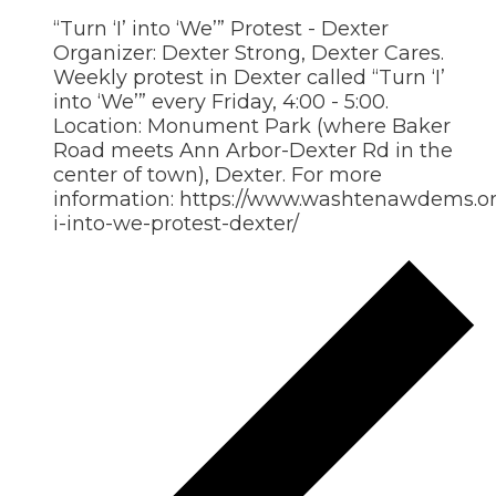
“Turn ‘I’ into ‘We’” Protest - Dexter
Organizer: Dexter Strong, Dexter Cares.
Weekly protest in Dexter called “Turn ‘I’
into ‘We’” every Friday, 4:00 - 5:00.
Location: Monument Park (where Baker
Road meets Ann Arbor-Dexter Rd in the
center of town), Dexter. For more
information: https://www.washtenawdems.org
i-into-we-protest-dexter/