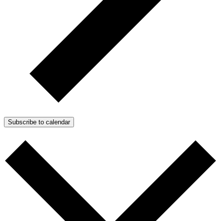
Subscribe to calendar