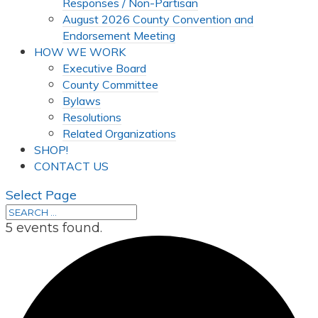
Responses / Non-Partisan
August 2026 County Convention and
Endorsement Meeting
HOW WE WORK
Executive Board
County Committee
Bylaws
Resolutions
Related Organizations
SHOP!
CONTACT US
Select Page
5 events found.