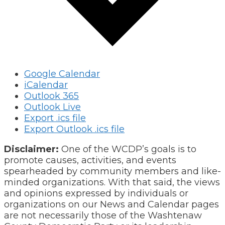
Google Calendar
iCalendar
Outlook 365
Outlook Live
Export .ics file
Export Outlook .ics file
Disclaimer:
One of the WCDP’s goals is to
promote causes, activities, and events
spearheaded by community members and like-
minded organizations. With that said, the views
and opinions expressed by individuals or
organizations on our News and Calendar pages
are not necessarily those of the Washtenaw