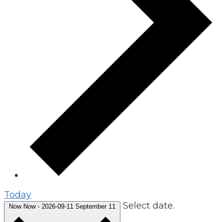
Today
Select date.
Now
Now
-
2026-09-11
September 11