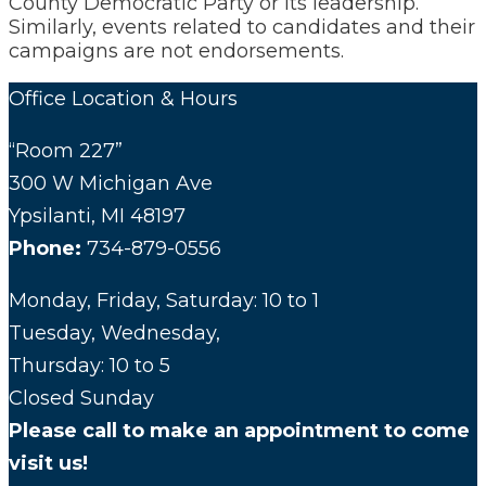
County Democratic Party or its leadership.
Similarly, events related to candidates and their
campaigns are not endorsements.
Office Location & Hours
“Room 227”
300 W Michigan Ave
Ypsilanti, MI 48197
Phone:
734-879-0556
Monday, Friday, Saturday: 10 to 1
Tuesday, Wednesday,
Thursday: 10 to 5
Closed Sunday
Please call to make an appointment to come
visit us!