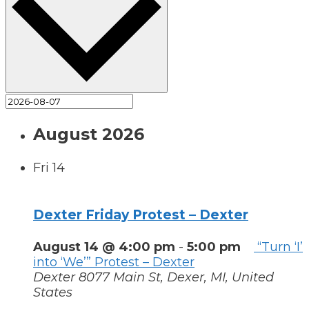
August 2026
Fri
14
Dexter Friday Protest – Dexter
August 14 @ 4:00 pm
-
5:00 pm
“Turn ‘I’
into ‘We’” Protest – Dexter
Dexter
8077 Main St, Dexer, MI, United
States