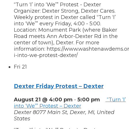
“Turn ‘I’ into ‘We’” Protest - Dexter
Organizer: Dexter Strong, Dexter Cares.
Weekly protest in Dexter called “Turn ‘I’
into ‘We’” every Friday, 4:00 - 5:00.
Location: Monument Park (where Baker
Road meets Ann Arbor-Dexter Rd in the
center of town), Dexter. For more
information: https://www.washtenawdems.org
i-into-we-protest-dexter/
Fri
21
Dexter Friday Protest – Dexter
August 21 @ 4:00 pm
-
5:00 pm
“Turn ‘I’
into ‘We’” Protest – Dexter
Dexter
8077 Main St, Dexer, MI, United
States