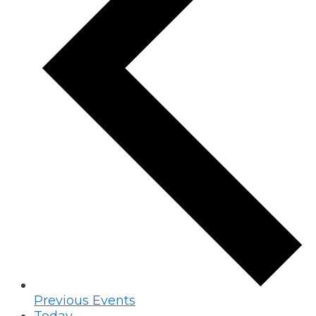
Previous
Events