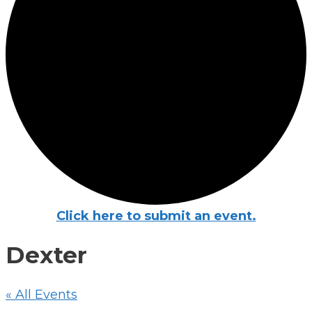
Click here to submit an event.
Dexter
« All Events