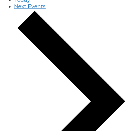
Today
Next
Events