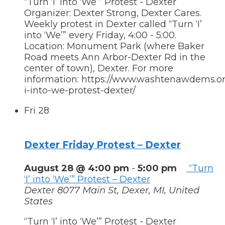
“Turn ‘I’ into ‘We’” Protest - Dexter
Organizer: Dexter Strong, Dexter Cares.
Weekly protest in Dexter called “Turn ‘I’
into ‘We’” every Friday, 4:00 - 5:00.
Location: Monument Park (where Baker
Road meets Ann Arbor-Dexter Rd in the
center of town), Dexter. For more
information: https://www.washtenawdems.org
i-into-we-protest-dexter/
Fri
28
Dexter Friday Protest – Dexter
August 28 @ 4:00 pm
-
5:00 pm
“Turn
‘I’ into ‘We’” Protest – Dexter
Dexter
8077 Main St, Dexer, MI, United
States
“Turn ‘I’ into ‘We’” Protest - Dexter