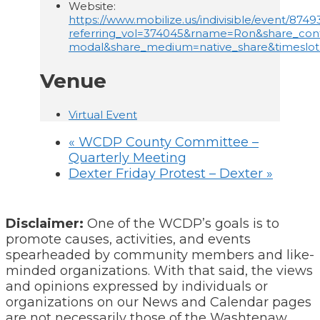
Website:
https://www.mobilize.us/indivisible/event/8749
referring_vol=374045&rname=Ron&share_con
modal&share_medium=native_share&timeslo
Venue
Virtual Event
«
WCDP County Committee –
Quarterly Meeting
Dexter Friday Protest – Dexter
»
Disclaimer:
One of the WCDP’s goals is to
promote causes, activities, and events
spearheaded by community members and like-
minded organizations. With that said, the views
and opinions expressed by individuals or
organizations on our News and Calendar pages
are not necessarily those of the Washtenaw