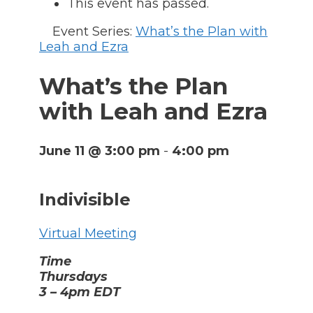
This event has passed.
Event Series:
What’s the Plan with
Leah and Ezra
What’s the Plan
with Leah and Ezra
June 11 @ 3:00 pm
-
4:00 pm
Indivisible
Virtual Meeting
Time
Thursdays
3 – 4pm EDT