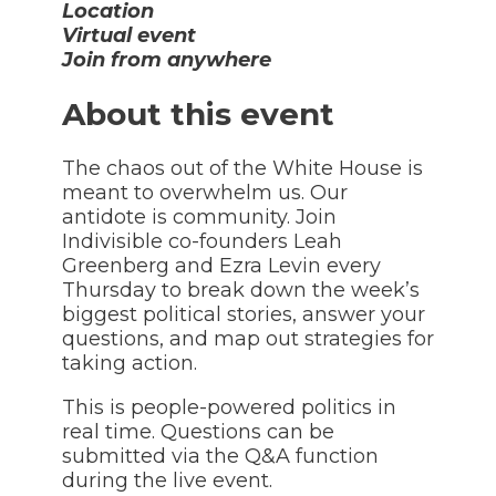
Location
Virtual event
Join from anywhere
About this event
The chaos out of the White House is
meant to overwhelm us. Our
antidote is community. Join
Indivisible co-founders Leah
Greenberg and Ezra Levin every
Thursday to break down the week’s
biggest political stories, answer your
questions, and map out strategies for
taking action.
This is people-powered politics in
real time. Questions can be
submitted via the Q&A function
during the live event.