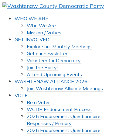
WHO WE ARE
Who We Are
Mission / Values
GET INVOLVED
Explore our Monthly Meetings
Get our newsletter
Volunteer for Democracy
Join the Party!
Attend Upcoming Events
WASHTENAW ALLIANCE 2026+
Join Washtenaw Alliance Meetings
VOTE
Be a Voter
WCDP Endorsement Process
2026 Endorsement Questionnaire
Responses / Primary
2026 Endorsement Questionnaire