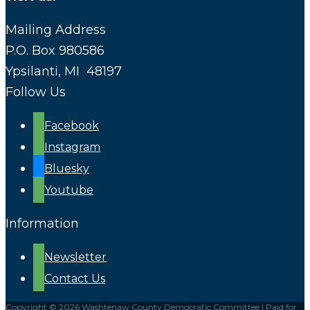
Mailing Address
P.O. Box 980586
Ypsilanti, MI 48197
Follow Us
Facebook
Instagram
Bluesky
Youtube
Information
Newsletter
Contact Us
Copyright © 2026 Washtenaw County Democratic Committee | Paid for