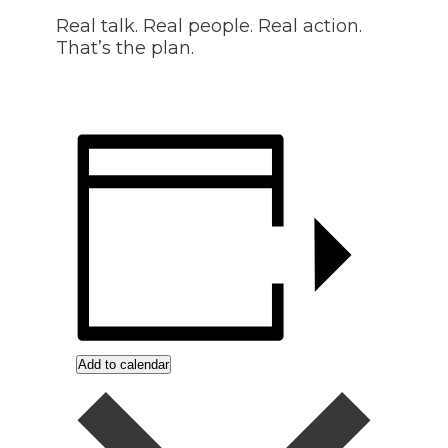
Real talk. Real people. Real action.
That’s the plan.
Add to calendar