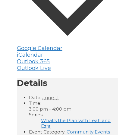
Google Calendar
iCalendar
Outlook 365
Outlook Live
Details
Date:
June 11
Time:
3:00 pm - 4:00 pm
Series:
What’s the Plan with Leah and
Ezra
Event Category:
Community Events