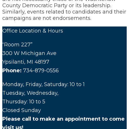
County Democratic Party or its leadership.
Similarly, events related to candidates and their
campaigns are not endorsements.
Office Location & Hours
“Room 227”
300 W Michigan Ave
Ypsilanti, MI 48197
Phone:
734-879-0556
Monday, Friday, Saturday: 10 to 1
Tuesday, Wednesday,
Thursday: 10 to 5
Closed Sunday
Please call to make an appointment to come
visit us!