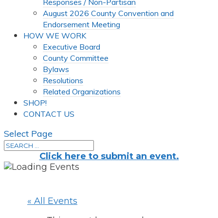
Responses / Non-Partisan
August 2026 County Convention and
Endorsement Meeting
HOW WE WORK
Executive Board
County Committee
Bylaws
Resolutions
Related Organizations
SHOP!
CONTACT US
Select Page
Click here to submit an event.
« All Events