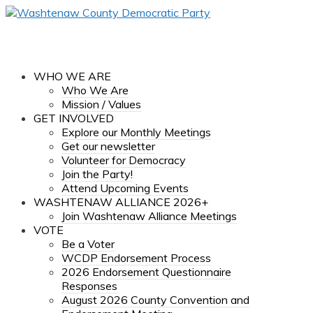
WHO WE ARE
Who We Are
Mission / Values
GET INVOLVED
Explore our Monthly Meetings
Get our newsletter
Volunteer for Democracy
Join the Party!
Attend Upcoming Events
WASHTENAW ALLIANCE 2026+
Join Washtenaw Alliance Meetings
VOTE
Be a Voter
WCDP Endorsement Process
2026 Endorsement Questionnaire
Responses
August 2026 County Convention and