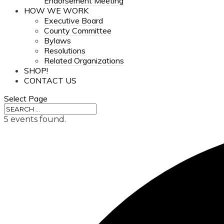
Endorsement Meeting
HOW WE WORK
Executive Board
County Committee
Bylaws
Resolutions
Related Organizations
SHOP!
CONTACT US
Select Page
5 events found.