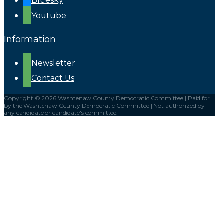
Bluesky
Youtube
Information
Newsletter
Contact Us
Copyright © 2026 Washtenaw County Democratic Committee | Paid for
by the Washtenaw County Democratic Committee | Not authorized by
any candidate or candidate's committee.