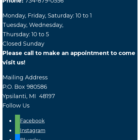
Phone:
734-879-0556
Monday, Friday, Saturday: 10 to 1
Tuesday, Wednesday,
Thursday: 10 to 5
Closed Sunday
Please call to make an appointment to come
visit us!
Mailing Address
P.O. Box 980586
Ypsilanti, MI 48197
Follow Us
Facebook
Instagram