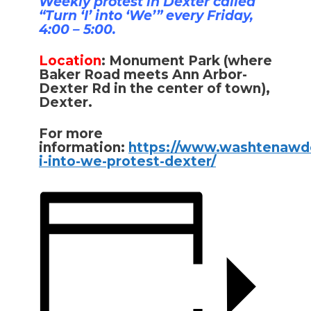
Weekly protest in Dexter called
“Turn ‘I’ into ‘We’” every Friday,
4:00 – 5:00.
Location
:
Monument Park (where
Baker Road meets Ann Arbor-
Dexter Rd in the center of town),
Dexter.
For more
information:
https://www.washtenawde
i-into-we-protest-dexter/