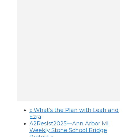
«
What’s the Plan with Leah and
Ezra
A2Resist2025—Ann Arbor MI
Weekly Stone School Bridge