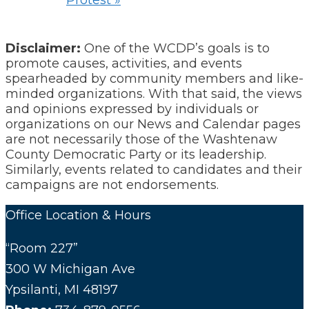
Protest
»
Disclaimer:
One of the WCDP’s goals is to
promote causes, activities, and events
spearheaded by community members and like-
minded organizations. With that said, the views
and opinions expressed by individuals or
organizations on our News and Calendar pages
are not necessarily those of the Washtenaw
County Democratic Party or its leadership.
Similarly, events related to candidates and their
campaigns are not endorsements.
Office Location & Hours
“Room 227”
300 W Michigan Ave
Ypsilanti, MI 48197