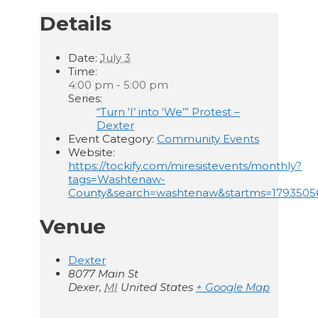
Details
Date:
July 3
Time:
4:00 pm - 5:00 pm
Series:
“Turn ‘I’ into ‘We’” Protest –
Dexter
Event Category:
Community Events
Website:
https://tockify.com/miresistevents/monthly?
tags=Washtenaw-
County&search=washtenaw&startms=179350
Venue
Dexter
8077 Main St
Dexer
,
MI
United States
+ Google Map