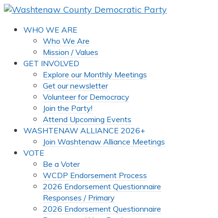
WHO WE ARE
Who We Are
Mission / Values
GET INVOLVED
Explore our Monthly Meetings
Get our newsletter
Volunteer for Democracy
Join the Party!
Attend Upcoming Events
WASHTENAW ALLIANCE 2026+
Join Washtenaw Alliance Meetings
VOTE
Be a Voter
WCDP Endorsement Process
2026 Endorsement Questionnaire
Responses / Primary
2026 Endorsement Questionnaire