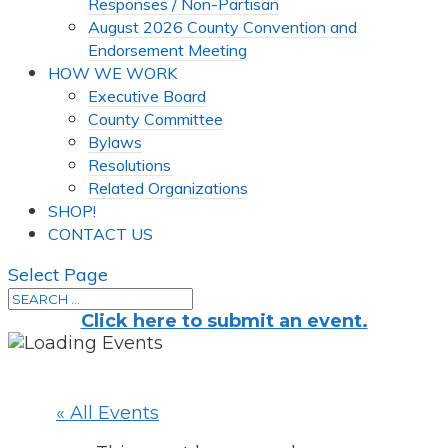
Responses / Non-Partisan
August 2026 County Convention and
Endorsement Meeting
HOW WE WORK
Executive Board
County Committee
Bylaws
Resolutions
Related Organizations
SHOP!
CONTACT US
Select Page
Click here to submit an event.
« All Events