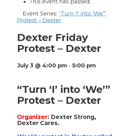
This event has passed.
Event Series:
“Turn ‘I’ into ‘We’”
Protest – Dexter
Dexter Friday
Protest – Dexter
July 3 @ 4:00 pm
-
5:00 pm
“Turn ‘I’ into ‘We’”
Protest – Dexter
Organizer
:
Dexter Strong,
Dexter Cares.