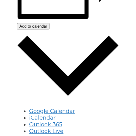
Add to calendar
Google Calendar
iCalendar
Outlook 365
Outlook Live