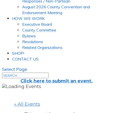
Responses / Non-Partisan
August 2026 County Convention and
Endorsement Meeting
HOW WE WORK
Executive Board
County Committee
Bylaws
Resolutions
Related Organizations
SHOP!
CONTACT US
Select Page
Click here to submit an event.
« All Events