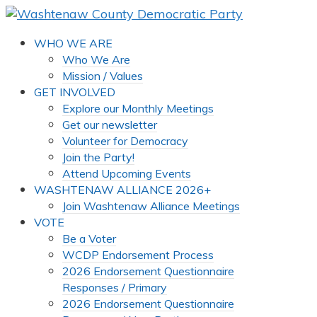
WHO WE ARE
Who We Are
Mission / Values
GET INVOLVED
Explore our Monthly Meetings
Get our newsletter
Volunteer for Democracy
Join the Party!
Attend Upcoming Events
WASHTENAW ALLIANCE 2026+
Join Washtenaw Alliance Meetings
VOTE
Be a Voter
WCDP Endorsement Process
2026 Endorsement Questionnaire
Responses / Primary
2026 Endorsement Questionnaire