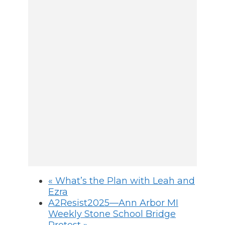
«
What’s the Plan with Leah and
Ezra
A2Resist2025—Ann Arbor MI
Weekly Stone School Bridge