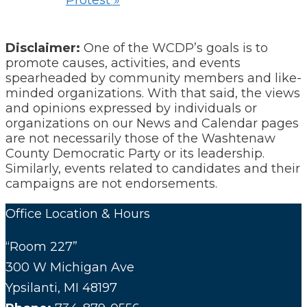
Protest
»
Disclaimer:
One of the WCDP’s goals is to
promote causes, activities, and events
spearheaded by community members and like-
minded organizations. With that said, the views
and opinions expressed by individuals or
organizations on our News and Calendar pages
are not necessarily those of the Washtenaw
County Democratic Party or its leadership.
Similarly, events related to candidates and their
campaigns are not endorsements.
Office Location & Hours
“Room 227”
300 W Michigan Ave
Ypsilanti, MI 48197