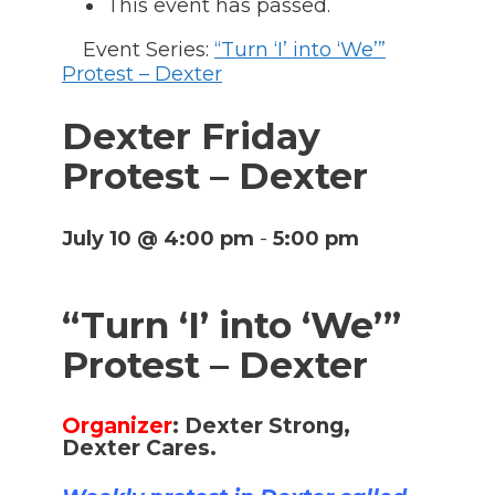
This event has passed.
Event Series:
“Turn ‘I’ into ‘We’”
Protest – Dexter
Dexter Friday
Protest – Dexter
July 10 @ 4:00 pm
-
5:00 pm
“Turn ‘I’ into ‘We’”
Protest – Dexter
Organizer
:
Dexter Strong,
Dexter Cares.