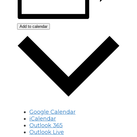
Add to calendar
Google Calendar
iCalendar
Outlook 365
Outlook Live