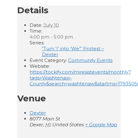
Details
Date:
July 10
Time:
4:00 pm - 5:00 pm
Series:
“Turn ‘I’ into ‘We’” Protest –
Dexter
Event Category:
Community Events
Website:
https://tockify.com/miresistevents/monthly?
tags=Washtenaw-
County&search=washtenaw&startms=179350
Venue
Dexter
8077 Main St
Dexer
,
MI
United States
+ Google Map