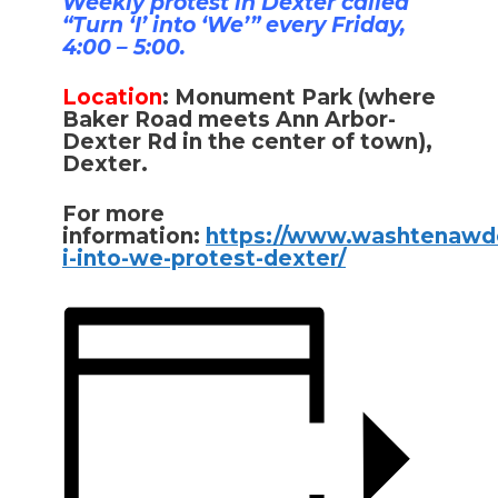
Weekly protest in Dexter called
“Turn ‘I’ into ‘We’” every Friday,
4:00 – 5:00.
Location
:
Monument Park (where
Baker Road meets Ann Arbor-
Dexter Rd in the center of town),
Dexter.
For more
information:
https://www.washtenawde
i-into-we-protest-dexter/