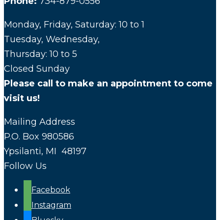
Phone:
734-879-0556
Monday, Friday, Saturday: 10 to 1
Tuesday, Wednesday,
Thursday: 10 to 5
Closed Sunday
Please call to make an appointment to come
visit us!
Mailing Address
P.O. Box 980586
Ypsilanti, MI 48197
Follow Us
Facebook
Instagram