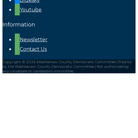
Bluesky
Youtube
Information
Newsletter
Contact Us
Copyright © 2026 Washtenaw County Democratic Committee | Paid for
by the Washtenaw County Democratic Committee | Not authorized by
any candidate or candidate's committee.