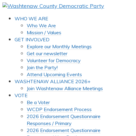
WHO WE ARE
Who We Are
Mission / Values
GET INVOLVED
Explore our Monthly Meetings
Get our newsletter
Volunteer for Democracy
Join the Party!
Attend Upcoming Events
WASHTENAW ALLIANCE 2026+
Join Washtenaw Alliance Meetings
VOTE
Be a Voter
WCDP Endorsement Process
2026 Endorsement Questionnaire
Responses / Primary
2026 Endorsement Questionnaire