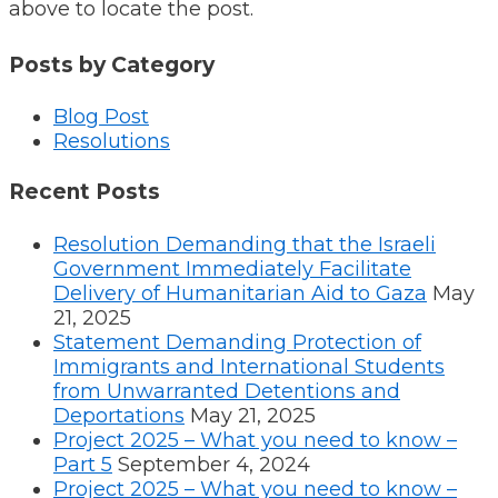
above to locate the post.
Posts by Category
Blog Post
Resolutions
Recent Posts
Resolution Demanding that the Israeli
Government Immediately Facilitate
Delivery of Humanitarian Aid to Gaza
May
21, 2025
Statement Demanding Protection of
Immigrants and International Students
from Unwarranted Detentions and
Deportations
May 21, 2025
Project 2025 – What you need to know –
Part 5
September 4, 2024
Project 2025 – What you need to know –