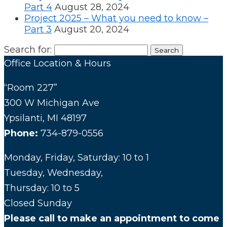
Part 4
August 28, 2024
Project 2025 – What you need to know –
Part 3
August 20, 2024
Search for:
Office Location & Hours
“Room 227”
300 W Michigan Ave
Ypsilanti, MI 48197
Phone:
734-879-0556
Monday, Friday, Saturday: 10 to 1
Tuesday, Wednesday,
Thursday: 10 to 5
Closed Sunday
Please call to make an appointment to come