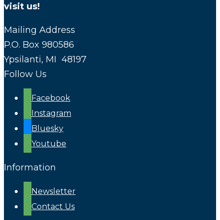
visit us!
Mailing Address
P.O. Box 980586
Ypsilanti, MI 48197
Follow Us
Facebook
Instagram
Bluesky
Youtube
Information
Newsletter
Contact Us